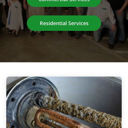
Residential Services