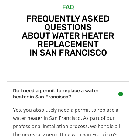
FAQ
FREQUENTLY ASKED
QUESTIONS
ABOUT WATER HEATER
REPLACEMENT
IN SAN FRANCISCO
Do I need a permit to replace a water
heater in San Francisco?
Yes, you absolutely need a permit to replace a
water heater in San Francisco. As part of our
professional installation process, we handle all
the necessary permitting with San Francisco’s