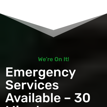
We’re On It!
Emergency
Services
Available – 30