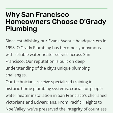
Why San Francisco
Homeowners Choose O’Grady
Plumbing
Since establishing our Evans Avenue headquarters in
1998, O’Grady Plumbing has become synonymous
with reliable water heater service across San
Francisco. Our reputation is built on deep
understanding of the city’s unique plumbing
challenges.
Our technicians receive specialized training in
historic home plumbing systems, crucial for proper
water heater installation in San Francisco’s cherished
Victorians and Edwardians. From Pacific Heights to
Noe Valley, we’ve preserved the integrity of countless