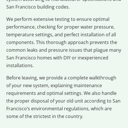
San Francisco building codes.
We perform extensive testing to ensure optimal
performance, checking for proper water pressure,
temperature settings, and perfect installation of all
components. This thorough approach prevents the
common leaks and pressure issues that plague many
San Francisco homes with DIY or inexperienced
installations.
Before leaving, we provide a complete walkthrough
of your new system, explaining maintenance
requirements and optimal settings. We also handle
the proper disposal of your old unit according to San
Francisco’s environmental regulations, which are
some of the strictest in the country.