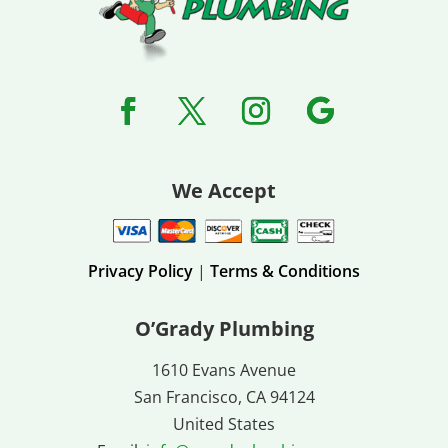
We Accept
Privacy Policy
|
Terms & Conditions
O’Grady Plumbing
1610 Evans Avenue
San Francisco, CA 94124
United States