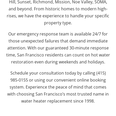
Hill, Sunset, Richmond, Mission, Noe Valley, SOMA,
and beyond. From historic homes to modern high-
rises, we have the experience to handle your specific
property type.
Our emergency response team is available 24/7 for
those unexpected failures that demand immediate
attention. With our guaranteed 30-minute response
time, San Francisco residents can count on hot water
restoration even during weekends and holidays.
Schedule your consultation today by calling (415)
985-0155 or using our convenient online booking
system. Experience the peace of mind that comes
with choosing San Francisco’s most trusted name in
water heater replacement since 1998.