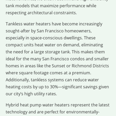
tank models that maximize performance while
respecting architectural constraints.
Tankless water heaters have become increasingly
sought-after by San Francisco homeowners,
especially in space-conscious dwellings. These
compact units heat water on demand, eliminating
the need for a large storage tank. This makes them
ideal for the many San Francisco condos and smaller
homes in areas like the Sunset or Richmond Districts
where square footage comes at a premium.
Additionally, tankless systems can reduce water
heating costs by up to 30%—significant savings given
our city’s high utility rates.
Hybrid heat pump water heaters represent the latest
technology and are perfect for environmentally-