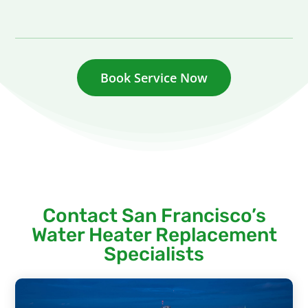
Book Service Now
Contact San Francisco’s
Water Heater Replacement
Specialists