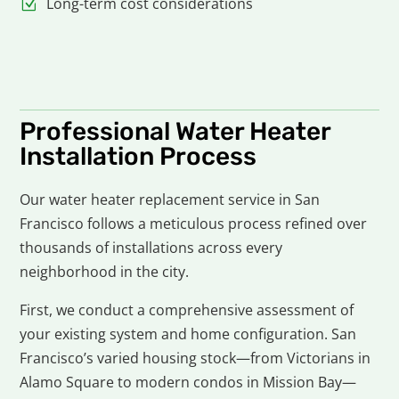
Long-term cost considerations
Professional Water Heater
Installation Process
Our water heater replacement service in San
Francisco follows a meticulous process refined over
thousands of installations across every
neighborhood in the city.
First, we conduct a comprehensive assessment of
your existing system and home configuration. San
Francisco’s varied housing stock—from Victorians in
Alamo Square to modern condos in Mission Bay—