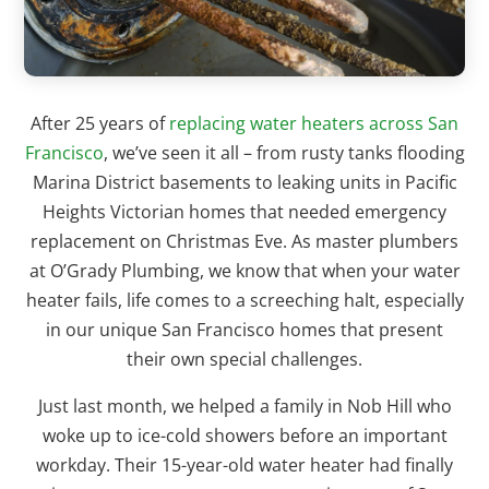
After 25 years of
replacing water heaters across San
Francisco
, we’ve seen it all – from rusty tanks flooding
Marina District basements to leaking units in Pacific
Heights Victorian homes that needed emergency
replacement on Christmas Eve. As master plumbers
at O’Grady Plumbing, we know that when your water
heater fails, life comes to a screeching halt, especially
in our unique San Francisco homes that present
their own special challenges.
Just last month, we helped a family in Nob Hill who
woke up to ice-cold showers before an important
workday. Their 15-year-old water heater had finally