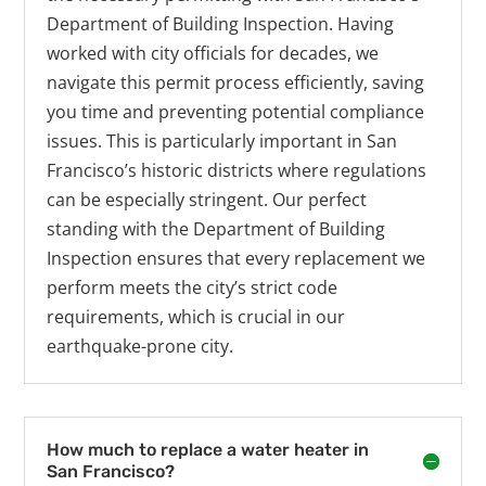
Department of Building Inspection. Having
worked with city officials for decades, we
navigate this permit process efficiently, saving
you time and preventing potential compliance
issues. This is particularly important in San
Francisco’s historic districts where regulations
can be especially stringent. Our perfect
standing with the Department of Building
Inspection ensures that every replacement we
perform meets the city’s strict code
requirements, which is crucial in our
earthquake-prone city.
How much to replace a water heater in
San Francisco?