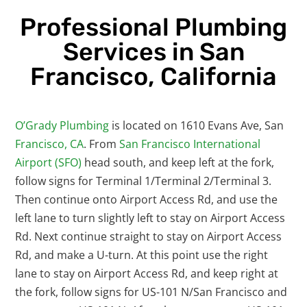
Professional Plumbing
Services in San
Francisco, California
O’Grady Plumbing
is located on 1610 Evans Ave, San
Francisco, CA
. From
San Francisco International
Airport (SFO)
head south, and keep left at the fork,
follow signs for Terminal 1/Terminal 2/Terminal 3.
Then continue onto Airport Access Rd, and use the
left lane to turn slightly left to stay on Airport Access
Rd. Next continue straight to stay on Airport Access
Rd, and make a U-turn. At this point use the right
lane to stay on Airport Access Rd, and keep right at
the fork, follow signs for US-101 N/San Francisco and