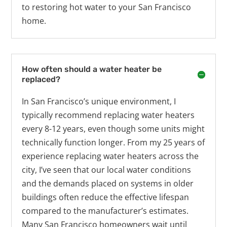
to restoring hot water to your San Francisco
home.
How often should a water heater be
replaced?
In San Francisco’s unique environment, I
typically recommend replacing water heaters
every 8-12 years, even though some units might
technically function longer. From my 25 years of
experience replacing water heaters across the
city, I’ve seen that our local water conditions
and the demands placed on systems in older
buildings often reduce the effective lifespan
compared to the manufacturer’s estimates.
Many San Francisco homeowners wait until