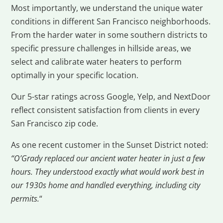
Most importantly, we understand the unique water
conditions in different San Francisco neighborhoods.
From the harder water in some southern districts to
specific pressure challenges in hillside areas, we
select and calibrate water heaters to perform
optimally in your specific location.
Our 5-star ratings across Google, Yelp, and NextDoor
reflect consistent satisfaction from clients in every
San Francisco zip code.
As one recent customer in the Sunset District noted:
“O’Grady replaced our ancient water heater in just a few
hours. They understood exactly what would work best in
our 1930s home and handled everything, including city
permits.
“