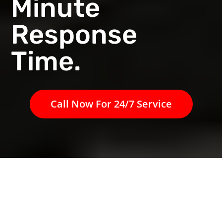
Minute
Response
Time.
Call Now For 24/7 Service