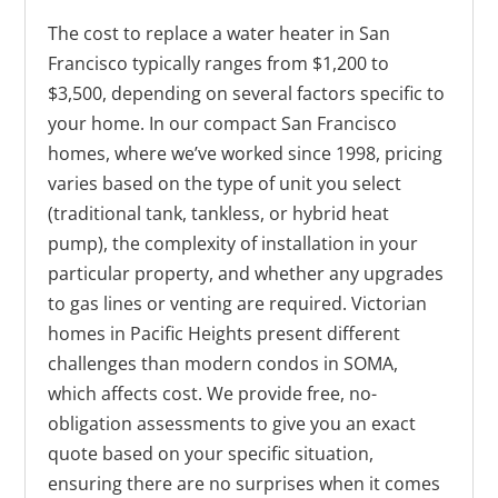
The cost to replace a water heater in San
Francisco typically ranges from $1,200 to
$3,500, depending on several factors specific to
your home. In our compact San Francisco
homes, where we’ve worked since 1998, pricing
varies based on the type of unit you select
(traditional tank, tankless, or hybrid heat
pump), the complexity of installation in your
particular property, and whether any upgrades
to gas lines or venting are required. Victorian
homes in Pacific Heights present different
challenges than modern condos in SOMA,
which affects cost. We provide free, no-
obligation assessments to give you an exact
quote based on your specific situation,
ensuring there are no surprises when it comes