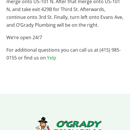
merge onto US-101 N. After that merge onto US-101
N, and take exit 429B for Third St. Afterwards,
continue onto 3rd St. Finally, turn left onto Evans Ave,
and O’Grady Plumbing will be on the right.
We’re open 24/7
For additional questions you can call us at (415) 985-
0155 or find us on
Yelp