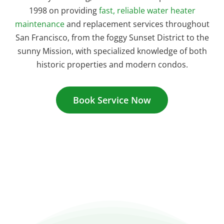
1998 on providing
fast, reliable water heater
maintenance
and replacement services throughout
San Francisco, from the foggy Sunset District to the
sunny Mission, with specialized knowledge of both
historic properties and modern condos.
Book Service Now