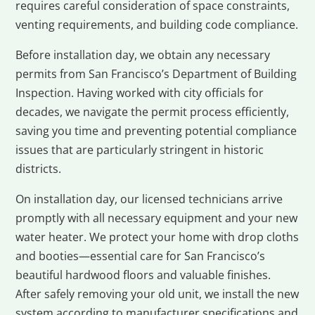
requires careful consideration of space constraints,
venting requirements, and building code compliance.
Before installation day, we obtain any necessary
permits from San Francisco’s Department of Building
Inspection. Having worked with city officials for
decades, we navigate the permit process efficiently,
saving you time and preventing potential compliance
issues that are particularly stringent in historic
districts.
On installation day, our licensed technicians arrive
promptly with all necessary equipment and your new
water heater. We protect your home with drop cloths
and booties—essential care for San Francisco’s
beautiful hardwood floors and valuable finishes.
After safely removing your old unit, we install the new
system according to manufacturer specifications and