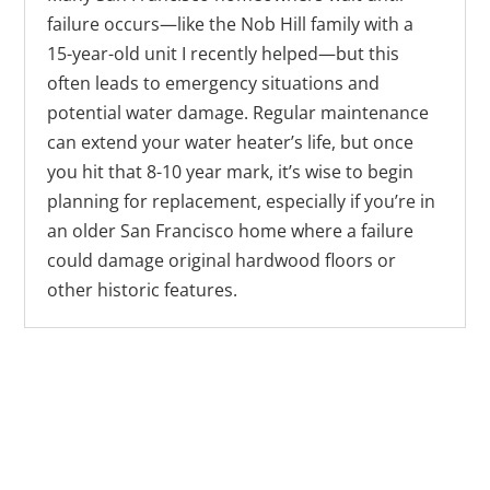
failure occurs—like the Nob Hill family with a
15-year-old unit I recently helped—but this
often leads to emergency situations and
potential water damage. Regular maintenance
can extend your water heater’s life, but once
you hit that 8-10 year mark, it’s wise to begin
planning for replacement, especially if you’re in
an older San Francisco home where a failure
could damage original hardwood floors or
other historic features.