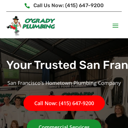
Call Us Now: (415) 647-9200

Your Trusted San Fra
San Francisco’s Hometown Plumbing Company
Call Now: (415) 647-9200
Commercial Services