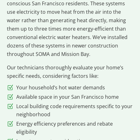
conscious San Francisco residents. These systems
use electricity to move heat from the air into the
water rather than generating heat directly, making
them up to three times more energy-efficient than
conventional electric water heaters. We’ve installed
dozens of these systems in newer construction
throughout SOMA and Mission Bay.
Our technicians thoroughly evaluate your home’s
specific needs, considering factors like:
Your household’s hot water demands
Available space in your San Francisco home
Local building code requirements specific to your
neighborhood
Energy efficiency preferences and rebate
eligibility