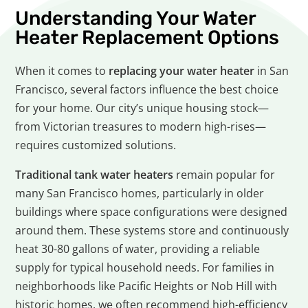
Understanding Your Water
Heater Replacement Options
When it comes to
replacing your water heater
in San
Francisco, several factors influence the best choice
for your home. Our city’s unique housing stock—
from Victorian treasures to modern high-rises—
requires customized solutions.
Traditional tank water heaters
remain popular for
many San Francisco homes, particularly in older
buildings where space configurations were designed
around them. These systems store and continuously
heat 30-80 gallons of water, providing a reliable
supply for typical household needs. For families in
neighborhoods like Pacific Heights or Nob Hill with
historic homes, we often recommend high-efficiency