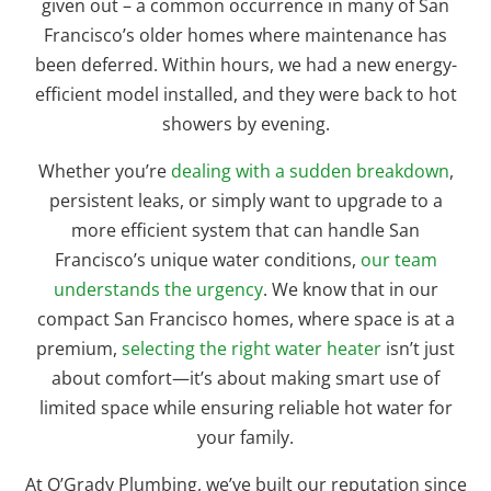
given out – a common occurrence in many of San
Francisco’s older homes where maintenance has
been deferred. Within hours, we had a new energy-
efficient model installed, and they were back to hot
showers by evening.
Whether you’re
dealing with a sudden breakdown
,
persistent leaks, or simply want to upgrade to a
more efficient system that can handle San
Francisco’s unique water conditions,
our team
understands the urgency
. We know that in our
compact San Francisco homes, where space is at a
premium,
selecting the right water heater
isn’t just
about comfort—it’s about making smart use of
limited space while ensuring reliable hot water for
your family.
At O’Grady Plumbing, we’ve built our reputation since