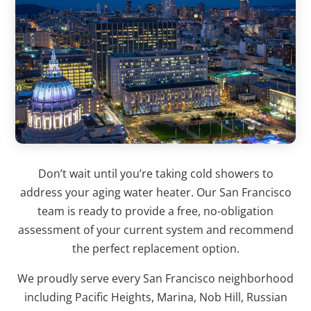
Don’t wait until you’re taking cold showers to
address your aging water heater. Our San Francisco
team is ready to provide a free, no-obligation
assessment of your current system and recommend
the perfect replacement option.
We proudly serve every San Francisco neighborhood
including Pacific Heights, Marina, Nob Hill, Russian