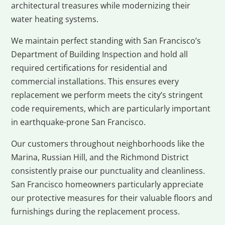
architectural treasures while modernizing their
water heating systems.
We maintain perfect standing with San Francisco’s
Department of Building Inspection and hold all
required certifications for residential and
commercial installations. This ensures every
replacement we perform meets the city’s stringent
code requirements, which are particularly important
in earthquake-prone San Francisco.
Our customers throughout neighborhoods like the
Marina, Russian Hill, and the Richmond District
consistently praise our punctuality and cleanliness.
San Francisco homeowners particularly appreciate
our protective measures for their valuable floors and
furnishings during the replacement process.