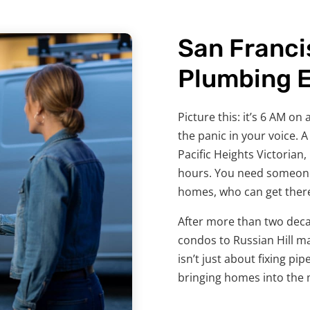
San Franci
Plumbing 
Picture this: it’s 6 AM o
the panic in your voice. 
Pacific Heights Victorian
hours. You need someone
homes, who can get there 
After more than two deca
condos to Russian Hill m
isn’t just about fixing pi
bringing homes into the