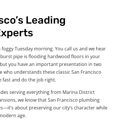
sco’s Leading
Experts
n a foggy Tuesday morning. You call us and we hear
A burst pipe is flooding hardwood floors in your
, but you have an important presentation in two
 who understands these classic San Francisco
fast and do the job right.
des serving everything from Marina District
ansions, we know that San Francisco plumbing
pes—it’s about preserving our city’s character while
 modern age.