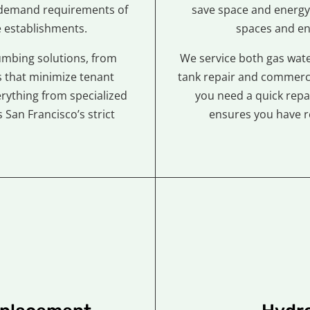
-demand requirements of
save space and energy
e establishments.
spaces and en
mbing solutions, from
We service both gas wate
 that minimize tenant
tank repair and commerci
erything from specialized
you need a quick repa
San Francisco’s strict
ensures you have r