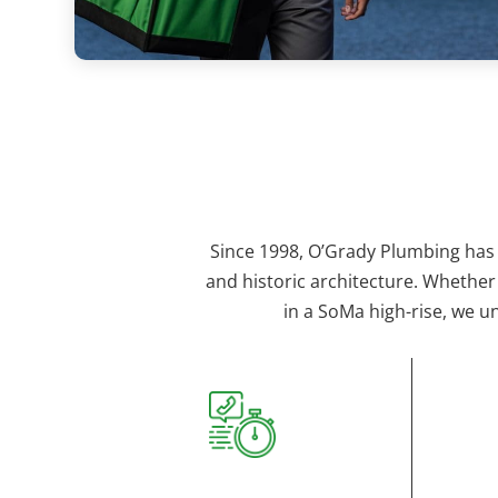
Since 1998, O’Grady Plumbing has
and historic architecture. Whether
in a SoMa high-rise, we u