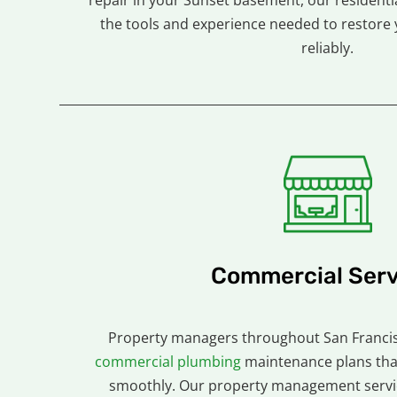
repair in your Sunset basement, our residenti
the tools and experience needed to restore 
reliably.
Commercial Serv
Property managers throughout San Francis
commercial plumbing
maintenance plans tha
smoothly. Our property management servic