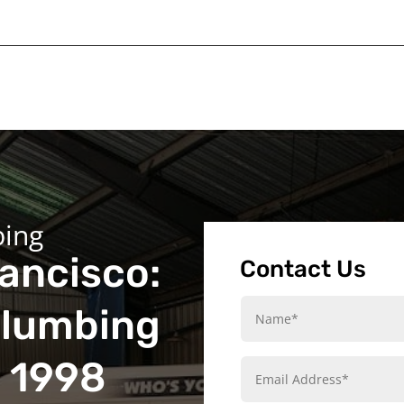
bing
ancisco:
Contact Us
Plumbing
e 1998