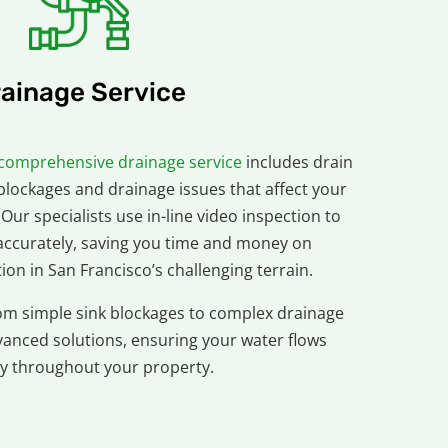
ainage Service
comprehensive drainage service
includes drain
blockages and drainage issues that affect your
 Our specialists use in-line video inspection to
ccurately, saving you time and money on
on in San Francisco’s challenging terrain.
om simple sink blockages to complex drainage
vanced solutions, ensuring your water flows
y throughout your property.