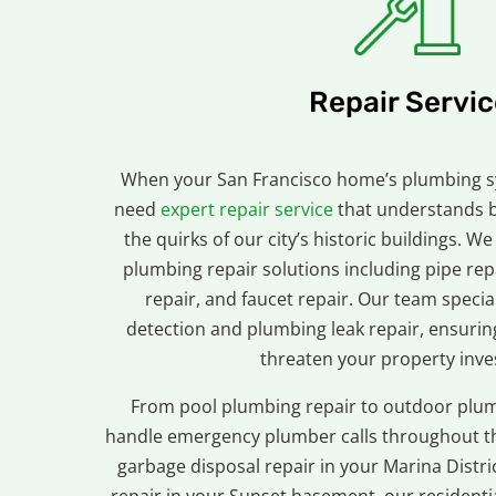
Repair Servic
When your San Francisco home’s plumbing 
need
expert repair service
that understands 
the quirks of our city’s historic buildings.
plumbing repair solutions including pipe repa
repair, and faucet repair. Our team specia
detection and plumbing leak repair, ensuri
threaten your property inv
From pool plumbing repair to outdoor plum
handle emergency plumber calls throughout th
garbage disposal repair in your Marina Distr