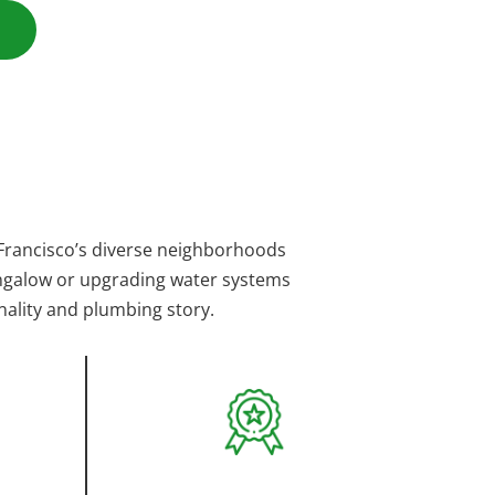
Francisco’s diverse neighborhoods
bungalow or upgrading water systems
nality and plumbing story.