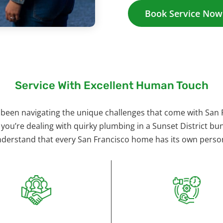
Book Service Now
Service With Excellent Human Touch
 been navigating the unique challenges that come with San 
 you’re dealing with quirky plumbing in a Sunset District 
nderstand that every San Francisco home has its own perso