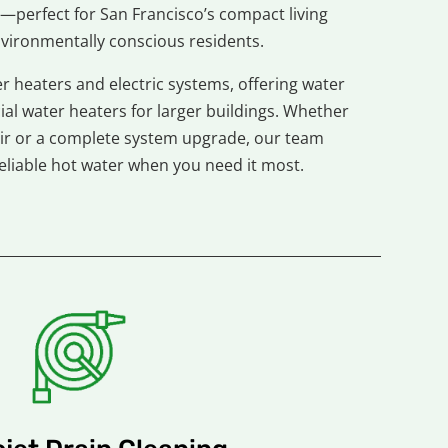
—perfect for San Francisco’s compact living
vironmentally conscious residents.
r heaters and electric systems, offering water
al water heaters for larger buildings. Whether
ir or a complete system upgrade, our team
eliable hot water when you need it most.