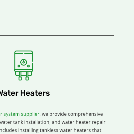
Water Heaters
r system supplier
, we provide comprehensive
 water tank installation, and water heater repair
includes installing tankless water heaters that