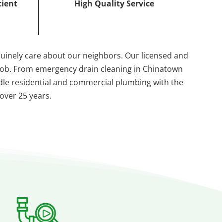
cient
High Quality Service
nuinely care about our neighbors. Our licensed and
 job. From emergency drain cleaning in Chinatown
andle residential and commercial plumbing with the
 over 25 years.