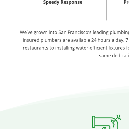
Speedy Response
Pr
We’ve grown into San Francisco’s leading plumbing
insured plumbers are available 24 hours a day, 
restaurants to installing water-efficient fixture
same dedicatio