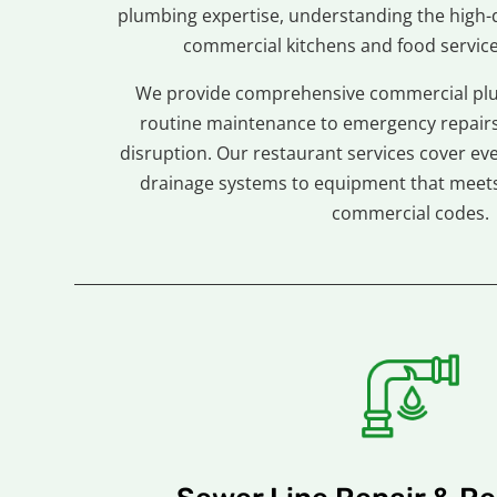
plumbing expertise, understanding the high
commercial kitchens and food servic
We provide comprehensive commercial plu
routine maintenance to emergency repairs
disruption. Our restaurant services cover ev
drainage systems to equipment that meets 
commercial codes.