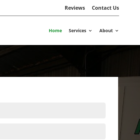
Reviews
Contact Us
Home
Services
About