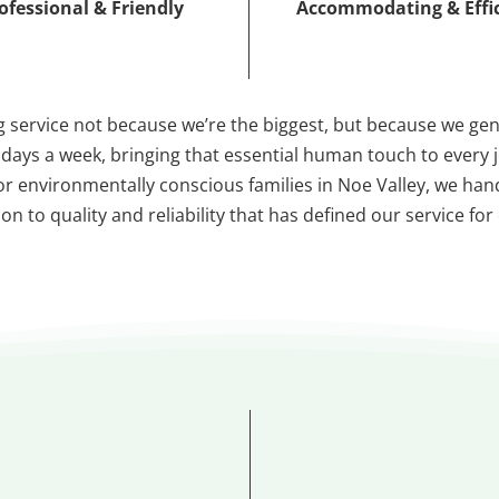
ofessional & Friendly
Accommodating & Effi
 service not because we’re the biggest, but because we ge
7 days a week, bringing that essential human touch to every
s for environmentally conscious families in Noe Valley, we h
n to quality and reliability that has defined our service for