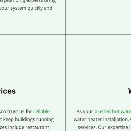
al plumbing experts bring
your system quickly and
ices
co trust us for
reliable
As your
trusted hot wate
t keep buildings running
water heater installation,
es include restaurant
services. Our expertise 