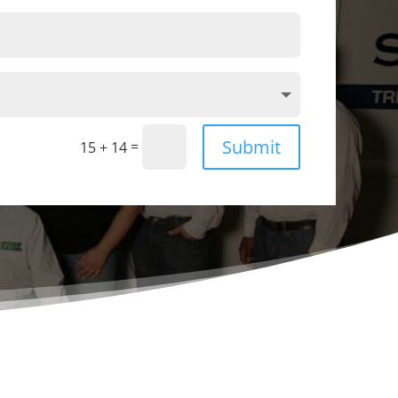
Submit
=
15 + 14