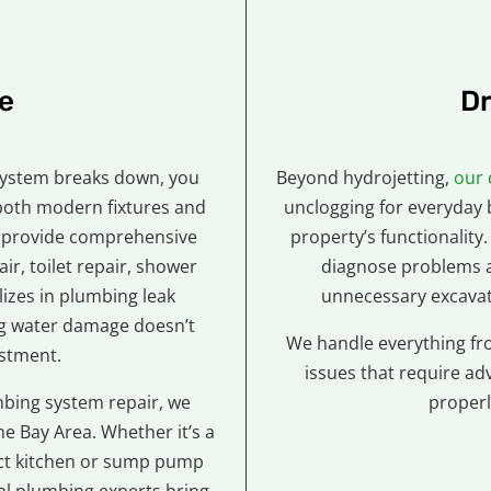
e
Dr
system breaks down, you
Beyond hydrojetting,
our 
both modern fixtures and
unclogging for everyday 
 We provide comprehensive
property’s functionality.
ir, toilet repair, shower
diagnose problems a
lizes in plumbing leak
unnecessary excavati
ng water damage doesn’t
We handle everything fr
estment.
issues that require ad
bing system repair, we
properl
e Bay Area. Whether it’s a
ict kitchen or sump pump