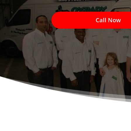
Call Now