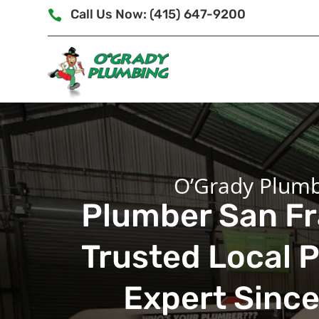
Call Us Now: (415) 647-9200

O’Grady Plum
Plumber San Fr
Trusted Local 
Expert Sinc