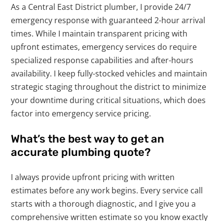
As a Central East District plumber, I provide 24/7
emergency response with guaranteed 2-hour arrival
times. While I maintain transparent pricing with
upfront estimates, emergency services do require
specialized response capabilities and after-hours
availability. I keep fully-stocked vehicles and maintain
strategic staging throughout the district to minimize
your downtime during critical situations, which does
factor into emergency service pricing.
What’s the best way to get an
accurate plumbing quote?
I always provide upfront pricing with written
estimates before any work begins. Every service call
starts with a thorough diagnostic, and I give you a
comprehensive written estimate so you know exactly