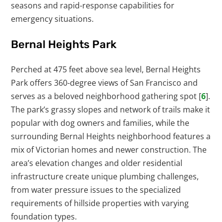
seasons and rapid-response capabilities for
emergency situations.
Bernal Heights Park
Perched at 475 feet above sea level, Bernal Heights
Park offers 360-degree views of San Francisco and
serves as a beloved neighborhood gathering spot [
6
].
The park’s grassy slopes and network of trails make it
popular with dog owners and families, while the
surrounding Bernal Heights neighborhood features a
mix of Victorian homes and newer construction. The
area’s elevation changes and older residential
infrastructure create unique plumbing challenges,
from water pressure issues to the specialized
requirements of hillside properties with varying
foundation types.