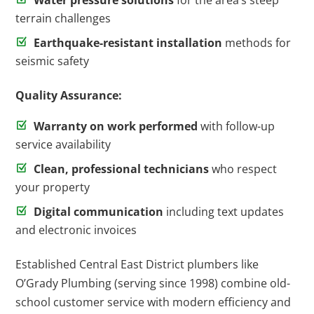
Water pressure solutions
for the area’s steep
terrain challenges
Earthquake-resistant installation
methods for
seismic safety
Quality Assurance:
Warranty on work performed
with follow-up
service availability
Clean, professional technicians
who respect
your property
Digital communication
including text updates
and electronic invoices
Established Central East District plumbers like
O’Grady Plumbing (serving since 1998) combine old-
school customer service with modern efficiency and