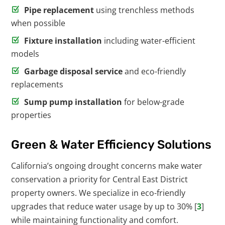
Pipe replacement
using trenchless methods
when possible
Fixture installation
including water-efficient
models
Garbage disposal service
and eco-friendly
replacements
Sump pump installation
for below-grade
properties
Green & Water Efficiency Solutions
California’s ongoing drought concerns make water
conservation a priority for Central East District
property owners. We specialize in eco-friendly
upgrades that reduce water usage by up to 30% [
3
]
while maintaining functionality and comfort.