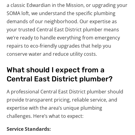
a classic Edwardian in the Mission, or upgrading your
SOMA loft, we understand the specific plumbing
demands of our neighborhood. Our expertise as
your trusted Central East District plumber means
we’re ready to handle everything from emergency
repairs to eco-friendly upgrades that help you
conserve water and reduce utility costs.
What should I expect from a
Central East District plumber?
A professional Central East District plumber should
provide transparent pricing, reliable service, and
expertise with the area’s unique plumbing
challenges. Here’s what to expect:
Service Standards: