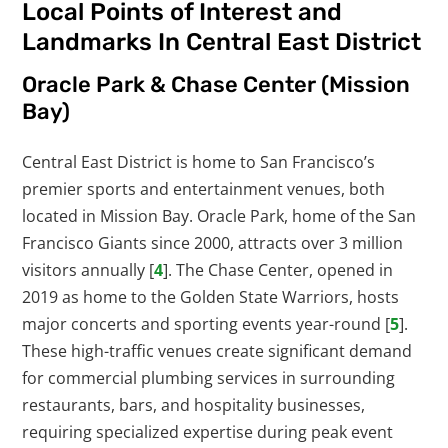
Local Points of Interest and
Landmarks In Central East District
Oracle Park & Chase Center (Mission
Bay)
Central East District is home to San Francisco’s
premier sports and entertainment venues, both
located in Mission Bay. Oracle Park, home of the San
Francisco Giants since 2000, attracts over 3 million
visitors annually [
4
]. The Chase Center, opened in
2019 as home to the Golden State Warriors, hosts
major concerts and sporting events year-round [
5
].
These high-traffic venues create significant demand
for commercial plumbing services in surrounding
restaurants, bars, and hospitality businesses,
requiring specialized expertise during peak event