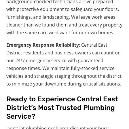
background-checked technicians arrive prepared
with protective equipment to safeguard your floors,
furnishings, and landscaping. We leave work areas
cleaner than we found them and treat every property
with the same care we’d want for our own homes.
Emergency Response Reliability
: Central East
District residents and business owners can count on
our 24/7 emergency service with guaranteed
response times. We maintain fully-stocked service
vehicles and strategic staging throughout the district
to minimize your downtime during critical situations.
Ready to Experience Central East
District’s Most Trusted Plumbing
Service?
Don’t let plumbing problems disrupt your busy