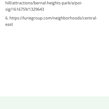
hill/attractions/bernal-heights-park/a/poi-
sig/1616759/1329643
https://luriegroup.com/neighborhoods/central-
east