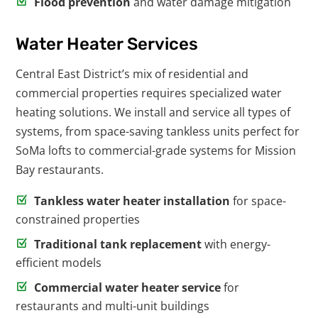
Flood prevention
and water damage mitigation
Water Heater Services
Central East District’s mix of residential and
commercial properties requires specialized water
heating solutions. We install and service all types of
systems, from space-saving tankless units perfect for
SoMa lofts to commercial-grade systems for Mission
Bay restaurants.
Tankless water heater installation
for space-
constrained properties
Traditional tank replacement
with energy-
efficient models
Commercial water heater service
for
restaurants and multi-unit buildings