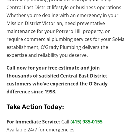
Central East District lifestyle or business operations.
Whether you’re dealing with an emergency in your
Mission District Victorian, need preventative
maintenance for your Potrero Hill property, or
require commercial plumbing services for your SoMa
establishment, O’Grady Plumbing delivers the
expertise and reliability you deserve.
Call now for your free estimate and join
thousands of satisfied Central East District
customers who’ve experienced the O’Grady
difference since 1998.
Take Action Today:
For Immediate Service:
Call
(415) 985-0155
–
Available 24/7 for emergencies