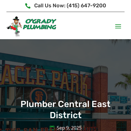
Call Us Now: (415) 647-9200

Plumber Central East
District
Sep 9, 2025