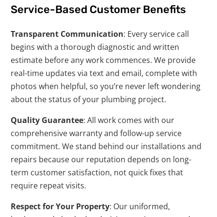
Service-Based Customer Benefits
Transparent Communication
: Every service call
begins with a thorough diagnostic and written
estimate before any work commences. We provide
real-time updates via text and email, complete with
photos when helpful, so you’re never left wondering
about the status of your plumbing project.
Quality Guarantee
: All work comes with our
comprehensive warranty and follow-up service
commitment. We stand behind our installations and
repairs because our reputation depends on long-
term customer satisfaction, not quick fixes that
require repeat visits.
Respect for Your Property
: Our uniformed,