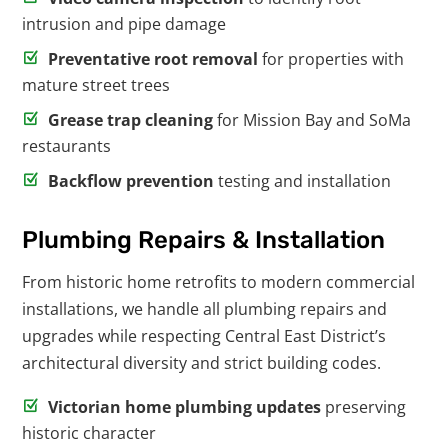
intrusion and pipe damage
Preventative root removal
for properties with
mature street trees
Grease trap cleaning
for Mission Bay and SoMa
restaurants
Backflow prevention
testing and installation
Plumbing Repairs & Installation
From historic home retrofits to modern commercial
installations, we handle all plumbing repairs and
upgrades while respecting Central East District’s
architectural diversity and strict building codes.
Victorian home plumbing updates
preserving
historic character