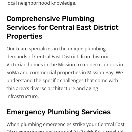
local neighborhood knowledge.
Comprehensive Plumbing
Services for Central East District
Properties
Our team specializes in the unique plumbing
demands of Central East District, from historic
Victorian homes in the Mission to modern condos in
SoMa and commercial properties in Mission Bay. We
understand the specific challenges that come with
this area’s diverse architecture and aging
infrastructure.
Emergency Plumbing Services
When plumbing emergencies strike your Central East