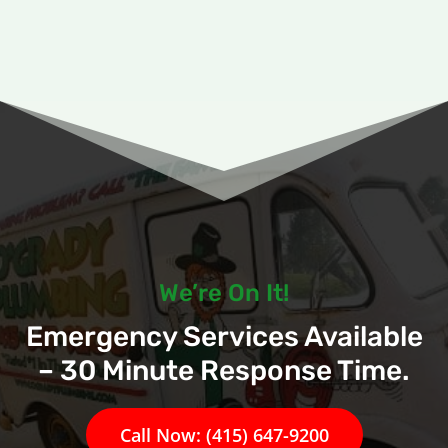
We’re On It!
Emergency Services Available
– 30 Minute Response Time.
Call Now: (415) 647-9200