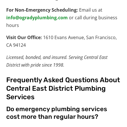
For Non-Emergency Scheduling:
Email us at
info@ogradyplumbing.com
or call during business
hours
Visit Our Office:
1610 Evans Avenue, San Francisco,
CA 94124
Licensed, bonded, and insured. Serving Central East
District with pride since 1998.
Frequently Asked Questions About
Central East District Plumbing
Services
Do emergency plumbing services
cost more than regular hours?