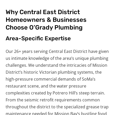
Why Central East District
Homeowners & Businesses
Choose O’Grady Plumbing
Area-Specific Expertise
Our 26+ years serving Central East District have given
us intimate knowledge of the area’s unique plumbing
challenges. We understand the intricacies of Mission
District’s historic Victorian plumbing systems, the
high-pressure commercial demands of SoMa’s
restaurant scene, and the water pressure
complexities created by Potrero Hill’s steep terrain.
From the seismic retrofit requirements common
throughout the district to the specialized grease trap
maintenance needed for Mission Bay’s bustling food