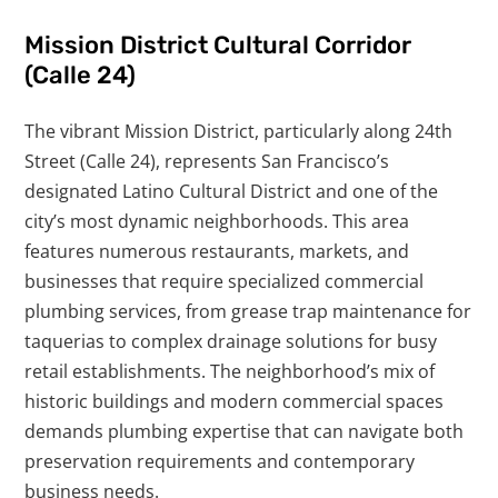
Mission District Cultural Corridor
(Calle 24)
The vibrant Mission District, particularly along 24th
Street (Calle 24), represents San Francisco’s
designated Latino Cultural District and one of the
city’s most dynamic neighborhoods. This area
features numerous restaurants, markets, and
businesses that require specialized commercial
plumbing services, from grease trap maintenance for
taquerias to complex drainage solutions for busy
retail establishments. The neighborhood’s mix of
historic buildings and modern commercial spaces
demands plumbing expertise that can navigate both
preservation requirements and contemporary
business needs.