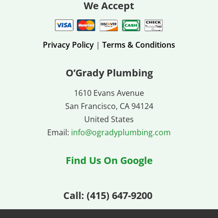
We Accept
Privacy Policy
|
Terms & Conditions
O’Grady Plumbing
1610 Evans Avenue
San Francisco, CA 94124
United States
Email:
info@ogradyplumbing.com
Find Us On Google
Call: (
415) 647-9200