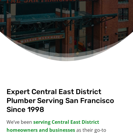
Expert Central East District
Plumber Serving San Francisco
Since 1998
We’ve been
serving Central East District
homeowners and businesses
as their go-to