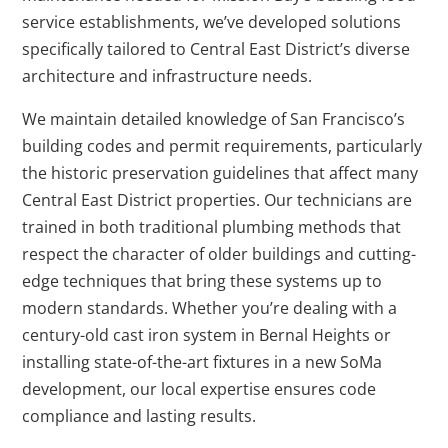
service establishments, we’ve developed solutions
specifically tailored to Central East District’s diverse
architecture and infrastructure needs.
We maintain detailed knowledge of San Francisco’s
building codes and permit requirements, particularly
the historic preservation guidelines that affect many
Central East District properties. Our technicians are
trained in both traditional plumbing methods that
respect the character of older buildings and cutting-
edge techniques that bring these systems up to
modern standards. Whether you’re dealing with a
century-old cast iron system in Bernal Heights or
installing state-of-the-art fixtures in a new SoMa
development, our local expertise ensures code
compliance and lasting results.