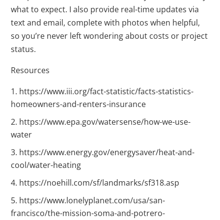
what to expect. I also provide real-time updates via
text and email, complete with photos when helpful,
so you’re never left wondering about costs or project
status.
Resources
https://www.iii.org/fact-statistic/facts-statistics-
homeowners-and-renters-insurance
https://www.epa.gov/watersense/how-we-use-
water
https://www.energy.gov/energysaver/heat-and-
cool/water-heating
https://noehill.com/sf/landmarks/sf318.asp
https://www.lonelyplanet.com/usa/san-
francisco/the-mission-soma-and-potrero-