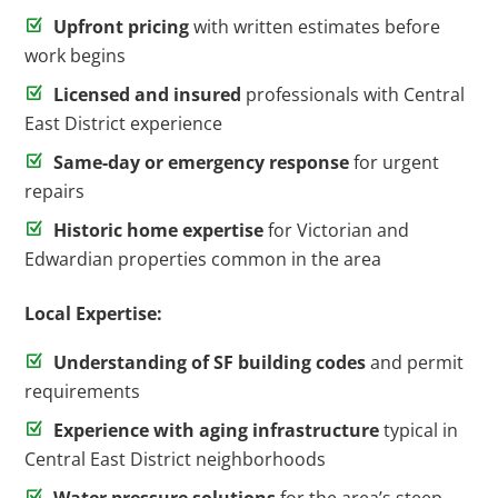
Upfront pricing
with written estimates before
work begins
Licensed and insured
professionals with Central
East District experience
Same-day or emergency response
for urgent
repairs
Historic home expertise
for Victorian and
Edwardian properties common in the area
Local Expertise:
Understanding of SF building codes
and permit
requirements
Experience with aging infrastructure
typical in
Central East District neighborhoods