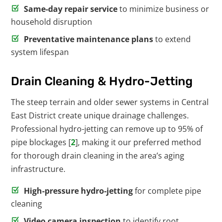
Same-day repair service
to minimize business or
household disruption
Preventative maintenance plans
to extend
system lifespan
Drain Cleaning & Hydro-Jetting
The steep terrain and older sewer systems in Central
East District create unique drainage challenges.
Professional hydro-jetting can remove up to 95% of
pipe blockages [
2
], making it our preferred method
for thorough drain cleaning in the area’s aging
infrastructure.
High-pressure hydro-jetting
for complete pipe
cleaning
Video camera inspection
to identify root