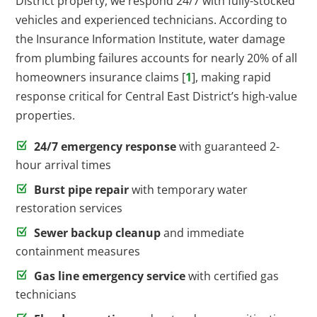
District property, we respond 24/7 with fully-stocked
vehicles and experienced technicians. According to
the Insurance Information Institute, water damage
from plumbing failures accounts for nearly 20% of all
homeowners insurance claims [
1
], making rapid
response critical for Central East District’s high-value
properties.
24/7 emergency response
with guaranteed 2-
hour arrival times
Burst pipe repair
with temporary water
restoration services
Sewer backup cleanup
and immediate
containment measures
Gas line emergency service
with certified gas
technicians