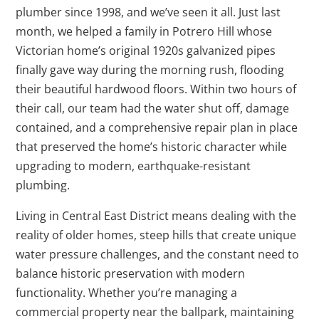
plumber since 1998, and we’ve seen it all. Just last
month, we helped a family in Potrero Hill whose
Victorian home’s original 1920s galvanized pipes
finally gave way during the morning rush, flooding
their beautiful hardwood floors. Within two hours of
their call, our team had the water shut off, damage
contained, and a comprehensive repair plan in place
that preserved the home’s historic character while
upgrading to modern, earthquake-resistant
plumbing.
Living in Central East District means dealing with the
reality of older homes, steep hills that create unique
water pressure challenges, and the constant need to
balance historic preservation with modern
functionality. Whether you’re managing a
commercial property near the ballpark, maintaining