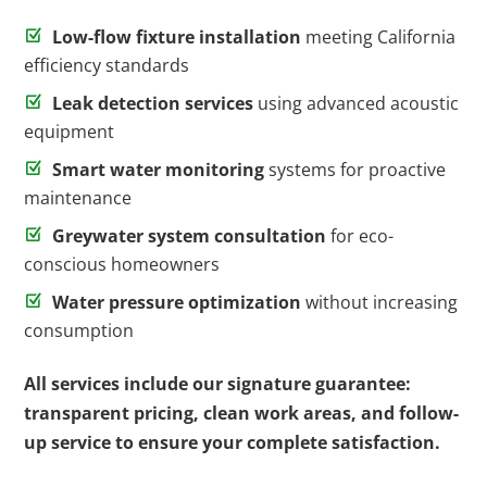
Low-flow fixture installation
meeting California
efficiency standards
Leak detection services
using advanced acoustic
equipment
Smart water monitoring
systems for proactive
maintenance
Greywater system consultation
for eco-
conscious homeowners
Water pressure optimization
without increasing
consumption
All services include our signature guarantee:
transparent pricing, clean work areas, and follow-
up service to ensure your complete satisfaction.