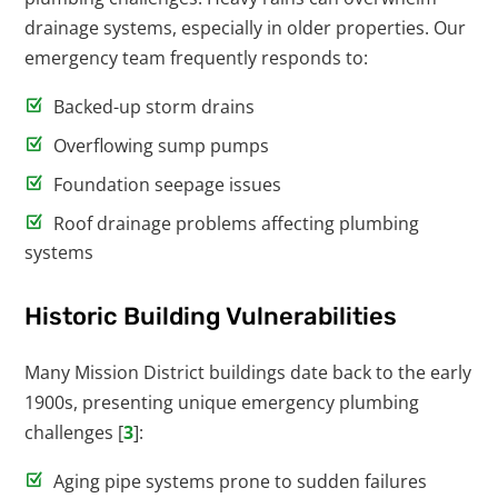
drainage systems, especially in older properties. Our
emergency team frequently responds to:
Backed-up storm drains
Overflowing sump pumps
Foundation seepage issues
Roof drainage problems affecting plumbing
systems
Historic Building Vulnerabilities
Many Mission District buildings date back to the early
1900s, presenting unique emergency plumbing
challenges [
3
]:
Aging pipe systems prone to sudden failures