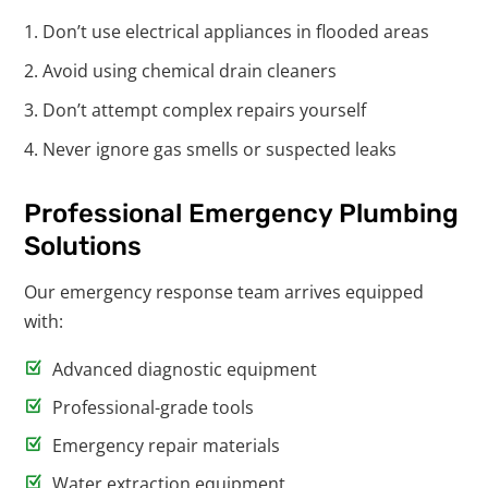
Don’t use electrical appliances in flooded areas
Avoid using chemical drain cleaners
Don’t attempt complex repairs yourself
Never ignore gas smells or suspected leaks
Professional Emergency Plumbing
Solutions
Our emergency response team arrives equipped
with:
Advanced diagnostic equipment
Professional-grade tools
Emergency repair materials
Water extraction equipment