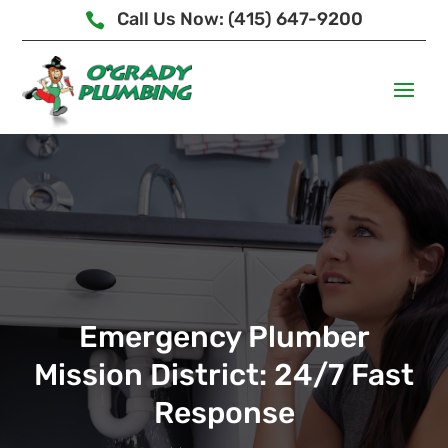
Call Us Now: (415) 647-9200

Emergency Plumber
Mission District: 24/7 Fast
Response