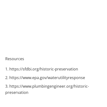
Resources
https://sfdbi.org/historic-preservation
https://www.epa.gov/waterutilityresponse
https://www.plumbingengineer.org/historic-
preservation