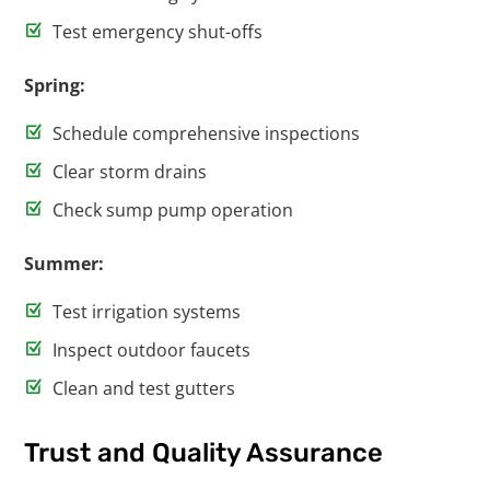
Test emergency shut-offs
Spring:
Schedule comprehensive inspections
Clear storm drains
Check sump pump operation
Summer:
Test irrigation systems
Inspect outdoor faucets
Clean and test gutters
Trust and Quality Assurance