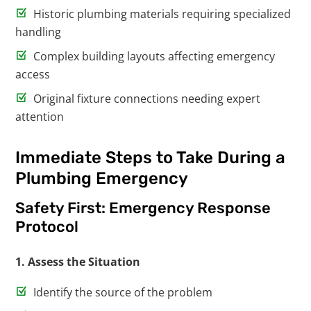
Historic plumbing materials requiring specialized
handling
Complex building layouts affecting emergency
access
Original fixture connections needing expert
attention
Immediate Steps to Take During a
Plumbing Emergency
Safety First: Emergency Response
Protocol
1. Assess the Situation
Identify the source of the problem