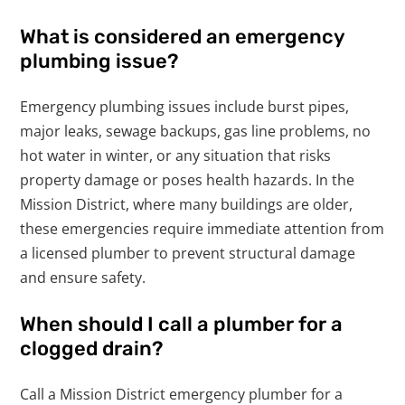
What is considered an emergency
plumbing issue?
Emergency plumbing issues include burst pipes,
major leaks, sewage backups, gas line problems, no
hot water in winter, or any situation that risks
property damage or poses health hazards. In the
Mission District, where many buildings are older,
these emergencies require immediate attention from
a licensed plumber to prevent structural damage
and ensure safety.
When should I call a plumber for a
clogged drain?
Call a Mission District emergency plumber for a