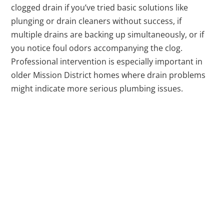
clogged drain if you’ve tried basic solutions like
plunging or drain cleaners without success, if
multiple drains are backing up simultaneously, or if
you notice foul odors accompanying the clog.
Professional intervention is especially important in
older Mission District homes where drain problems
might indicate more serious plumbing issues.