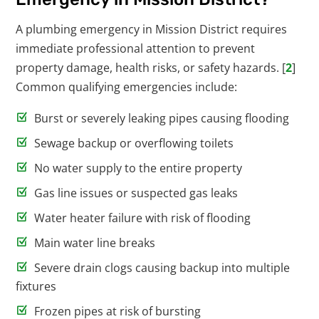
A plumbing emergency in Mission District requires
immediate professional attention to prevent
property damage, health risks, or safety hazards. [
2
]
Common qualifying emergencies include:
Burst or severely leaking pipes causing flooding
Sewage backup or overflowing toilets
No water supply to the entire property
Gas line issues or suspected gas leaks
Water heater failure with risk of flooding
Main water line breaks
Severe drain clogs causing backup into multiple
fixtures
Frozen pipes at risk of bursting