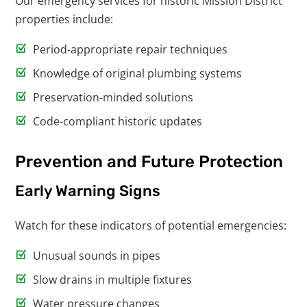
Our emergency services for historic Mission District
properties include:
Period-appropriate repair techniques
Knowledge of original plumbing systems
Preservation-minded solutions
Code-compliant historic updates
Prevention and Future Protection
Early Warning Signs
Watch for these indicators of potential emergencies:
Unusual sounds in pipes
Slow drains in multiple fixtures
Water pressure changes