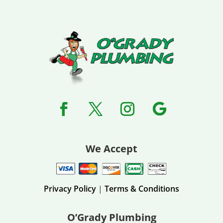
We Accept
Privacy Policy
|
Terms & Conditions
O’Grady Plumbing