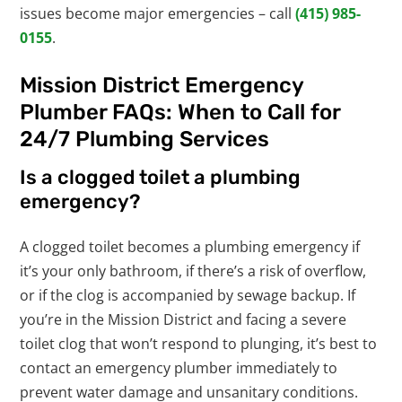
issues become major emergencies – call
(415) 985-
0155
.
Mission District Emergency
Plumber FAQs: When to Call for
24/7 Plumbing Services
Is a clogged toilet a plumbing
emergency?
A clogged toilet becomes a plumbing emergency if
it’s your only bathroom, if there’s a risk of overflow,
or if the clog is accompanied by sewage backup. If
you’re in the Mission District and facing a severe
toilet clog that won’t respond to plunging, it’s best to
contact an emergency plumber immediately to
prevent water damage and unsanitary conditions.