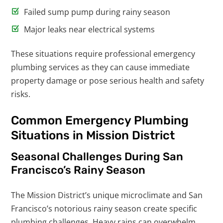
Failed sump pump during rainy season
Major leaks near electrical systems
These situations require professional emergency
plumbing services as they can cause immediate
property damage or pose serious health and safety
risks.
Common Emergency Plumbing
Situations in Mission District
Seasonal Challenges During San
Francisco’s Rainy Season
The Mission District’s unique microclimate and San
Francisco’s notorious rainy season create specific
plumbing challenges. Heavy rains can overwhelm