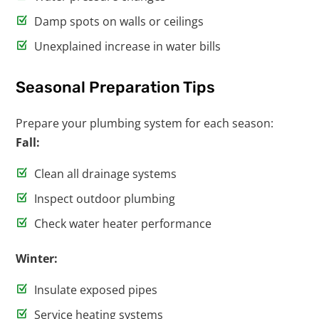
Damp spots on walls or ceilings
Unexplained increase in water bills
Seasonal Preparation Tips
Prepare your plumbing system for each season:
Fall:
Clean all drainage systems
Inspect outdoor plumbing
Check water heater performance
Winter:
Insulate exposed pipes
Service heating systems