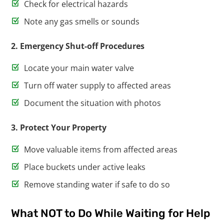
Check for electrical hazards
Note any gas smells or sounds
2. Emergency Shut-off Procedures
Locate your main water valve
Turn off water supply to affected areas
Document the situation with photos
3. Protect Your Property
Move valuable items from affected areas
Place buckets under active leaks
Remove standing water if safe to do so
What NOT to Do While Waiting for Help