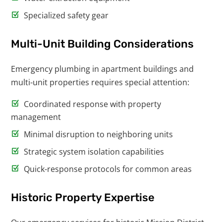
Specialized safety gear
Multi-Unit Building Considerations
Emergency plumbing in apartment buildings and
multi-unit properties requires special attention:
Coordinated response with property
management
Minimal disruption to neighboring units
Strategic system isolation capabilities
Quick-response protocols for common areas
Historic Property Expertise