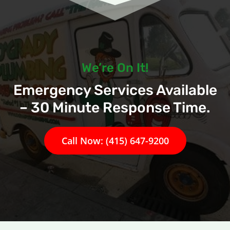
We’re On It!
Emergency Services Available
– 30 Minute Response Time.
Call Now: (415) 647-9200