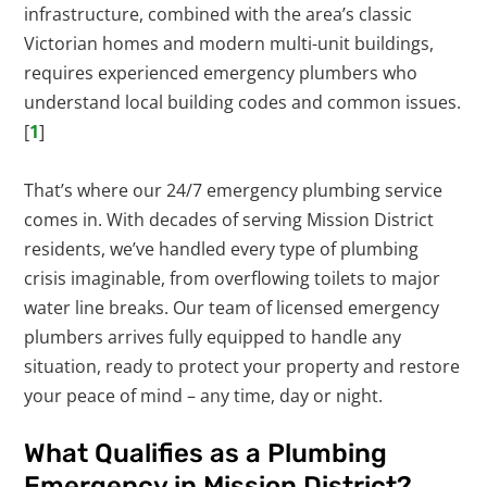
infrastructure, combined with the area’s classic
Victorian homes and modern multi-unit buildings,
requires experienced emergency plumbers who
understand local building codes and common issues.
[
1
]
That’s where our 24/7 emergency plumbing service
comes in. With decades of serving Mission District
residents, we’ve handled every type of plumbing
crisis imaginable, from overflowing toilets to major
water line breaks. Our team of licensed emergency
plumbers arrives fully equipped to handle any
situation, ready to protect your property and restore
your peace of mind – any time, day or night.
What Qualifies as a Plumbing
Emergency in Mission District?