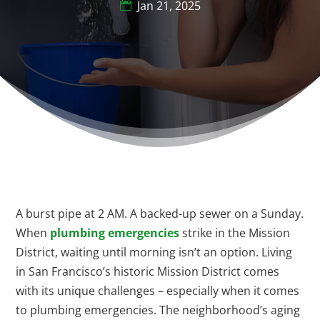
Jan 21, 2025
A burst pipe at 2 AM. A backed-up sewer on a Sunday.
When
plumbing emergencies
strike in the Mission
District, waiting until morning isn’t an option. Living
in San Francisco’s historic Mission District comes
with its unique challenges – especially when it comes
to plumbing emergencies. The neighborhood’s aging