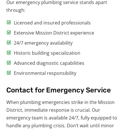
Our emergency plumbing service stands apart
through:
Licensed and insured professionals
Extensive Mission District experience
24/7 emergency availability
Historic building specialization
Advanced diagnostic capabilities
Environmental responsibility
Contact for Emergency Service
When plumbing emergencies strike in the Mission
District, immediate response is crucial. Our
emergency team is available 24/7, fully equipped to
handle any plumbing crisis. Don’t wait until minor