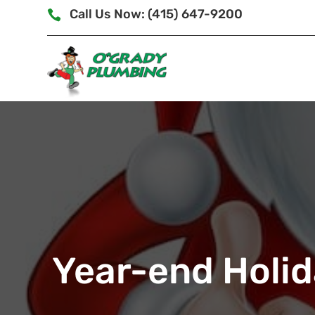
Call Us Now: (415) 647-9200

Year-end Holid