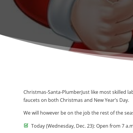
Christmas-Santa-PlumberJust like most skilled l
faucets on both Christmas and New Year’s Day.
We will however be on the job the rest of the sea
Today (Wednesday, Dec. 23): Open from 7 a.m.