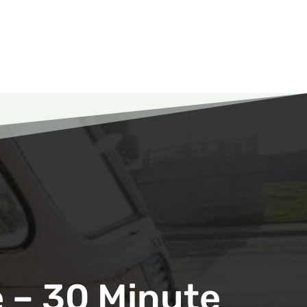
 – 30 Minute