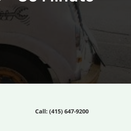
Call: (
415) 647-9200