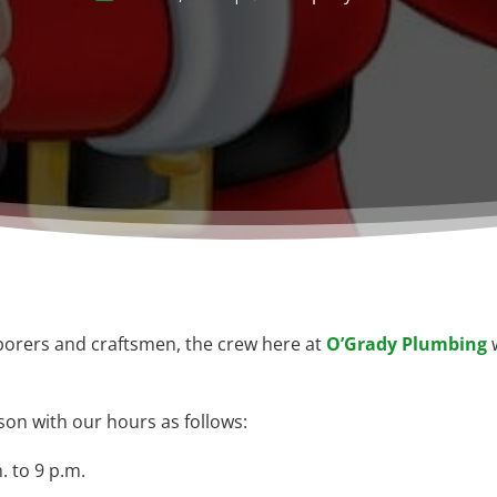
aborers and craftsmen, the crew here at
O’Grady Plumbing
w
son with our hours as follows:
 to 9 p.m.