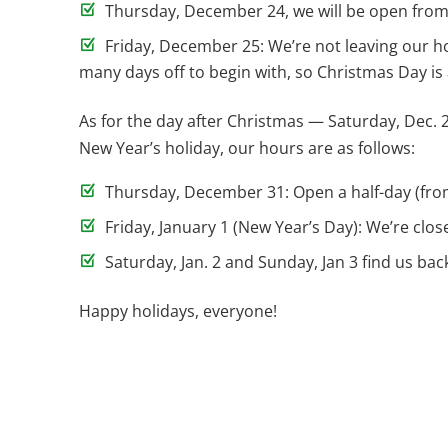
Thursday, December 24, we will be open from 7 
Friday, December 25: We’re not leaving our h
many days off to begin with, so Christmas Day is
As for the day after Christmas — Saturday, Dec. 
New Year’s holiday, our hours are as follows:
Thursday, December 31: Open a half-day (from
Friday, January 1 (New Year’s Day): We’re close
Saturday, Jan. 2 and Sunday, Jan 3 find us back
Happy holidays, everyone!