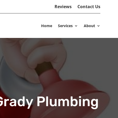
Reviews
Contact Us
Home
Services
About
’Grady Plumbing