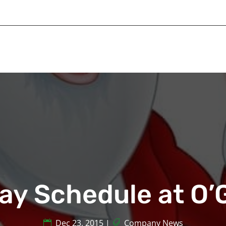
ay Schedule at O
Dec 23, 2015
|
Company News