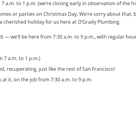
a.m. to 1 p.m. (we’re closing early in observation of the ho
omes or parties on Christmas Day. We’re sorry about that, 
 a cherished holiday for us here at O’Grady Plumbing.
26 — we’ll be here from 7:30 a.m. to 9 p.m., with regular ho
 7 a.m. to 1 p.m.)
d, recuperating, just like the rest of San Francisco!
 at it, on the job from 7:30 a.m. to 9 p.m.