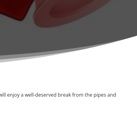
ill enjoy a well-deserved break from the pipes and