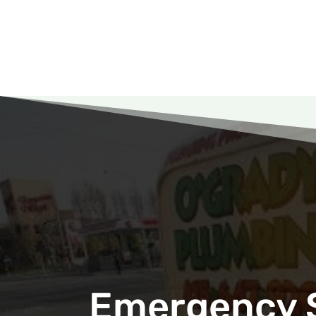
Emergency S