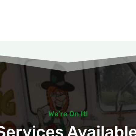
We’re On It!
ervices Available