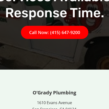
Response Time.
Call Now: (415) 647-9200
O’Grady Plumbing
1610 Evans Avenue