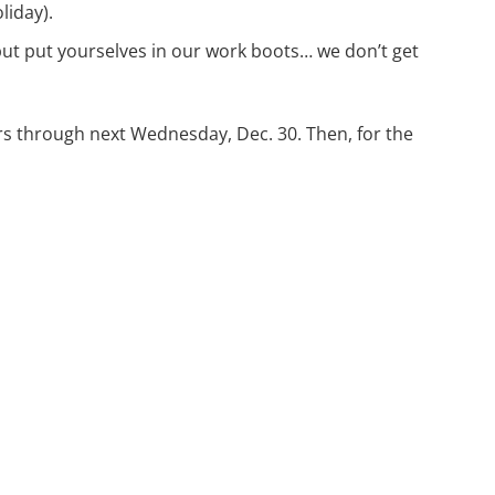
liday).
but put yourselves in our work boots… we don’t get
urs through next Wednesday, Dec. 30. Then, for the