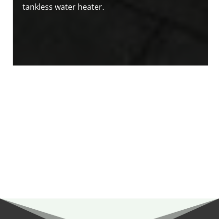
tankless water heater.