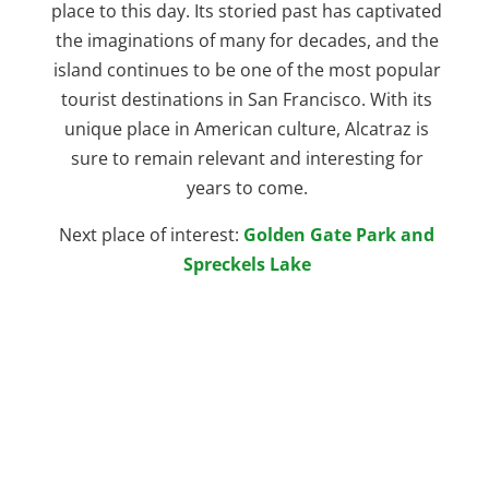
place to this day. Its storied past has captivated
the imaginations of many for decades, and the
island continues to be one of the most popular
tourist destinations in San Francisco. With its
unique place in American culture, Alcatraz is
sure to remain relevant and interesting for
years to come.
Next place of interest:
Golden Gate Park and
Spreckels Lake