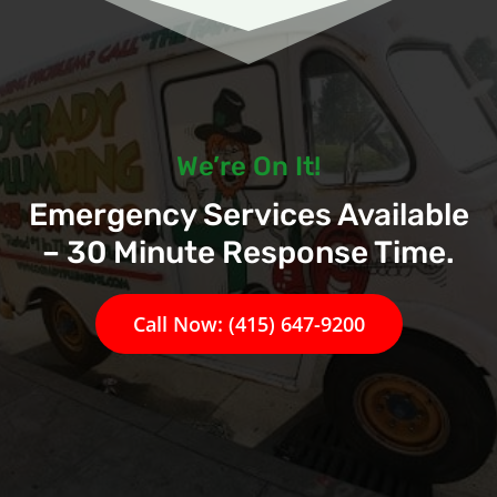
We’re On It!
Emergency Services Available
– 30 Minute Response Time.
Call Now: (415) 647-9200