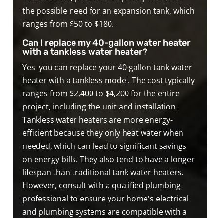
the possible need for an expansion tank, which
ranges from $50 to $180.
Can I replace my 40-gallon water heater
with a tankless water heater?
Yes, you can replace your 40-gallon tank water
heater with a tankless model. The cost typically
ranges from $2,400 to $4,200 for the entire
project, including the unit and installation.
Tankless water heaters are more energy-
efficient because they only heat water when
needed, which can lead to significant savings
on energy bills. They also tend to have a longer
lifespan than traditional tank water heaters.
However, consult with a qualified plumbing
professional to ensure your home's electrical
and plumbing systems are compatible with a