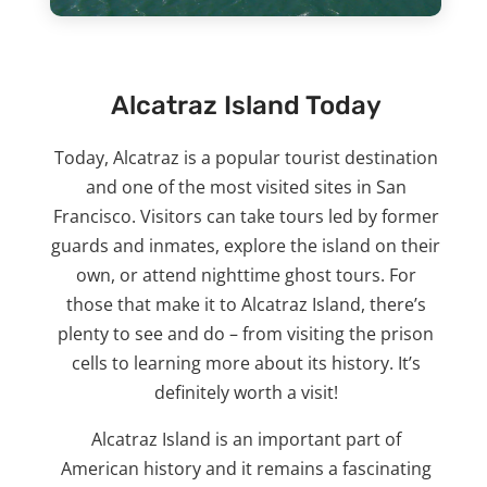
Alcatraz Island Today
Today, Alcatraz is a popular tourist destination
and one of the most visited sites in San
Francisco. Visitors can take tours led by former
guards and inmates, explore the island on their
own, or attend nighttime ghost tours. For
those that make it to Alcatraz Island, there’s
plenty to see and do – from visiting the prison
cells to learning more about its history. It’s
definitely worth a visit!
Alcatraz Island is an important part of
American history and it remains a fascinating