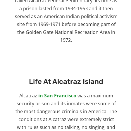
called Alcatraz Federal Penitentiary. Its time as
a prison lasted from 1934-1963 and it then
served as an American Indian political activism
site from 1969-1971 before becoming part of
the Golden Gate National Recreation Area in
1972.
Life At Alcatraz Island
Alcatraz
in San Francisco
was a maximum
security prison and its inmates were some of
the most dangerous criminals in America. The
conditions at Alcatraz were extremely strict
with rules such as no talking, no singing, and