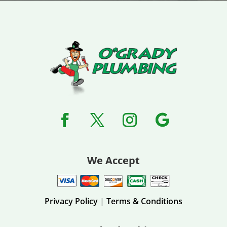
We Accept
Privacy Policy
|
Terms & Conditions