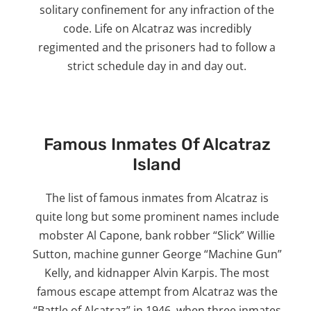
solitary confinement for any infraction of the
code. Life on Alcatraz was incredibly
regimented and the prisoners had to follow a
strict schedule day in and day out.
Famous Inmates Of Alcatraz
Island
The list of famous inmates from Alcatraz is
quite long but some prominent names include
mobster Al Capone, bank robber “Slick” Willie
Sutton, machine gunner George “Machine Gun”
Kelly, and kidnapper Alvin Karpis. The most
famous escape attempt from Alcatraz was the
“Battle of Alcatraz” in 1946, when three inmates