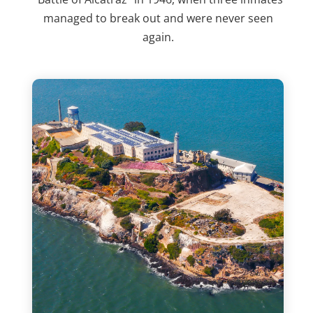
managed to break out and were never seen
again.