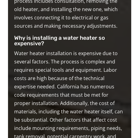
process includes consultation, removing the
old heater, and installing the new one, which
involves connecting it to electrical or gas
sources and making necessary adjustments.
Why is installing a water heater so
expensive?
Water heater installation is expensive due to
several factors. The process is complex and
requires special tools and equipment. Labor
costs are high because of the technical
expertise needed. California has numerous
code requirements that must be met for
proper installation. Additionally, the cost of
materials, including the water heater itself, can
be substantial. Other factors that affect cost
include mounting requirements, piping needs,
tank removal, potential carpentry work, and