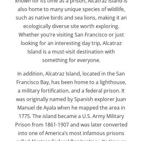
known for its time as a prison, Alcatraz Island is
also home to many unique species of wildlife,
such as native birds and sea lions, making it an
ecologically diverse site worth exploring.
Whether you’re visiting San Francisco or just
looking for an interesting day trip, Alcatraz
Island is a must-visit destination with
something for everyone.
In addition, Alcatraz Island, located in the San
Francisco Bay, has been home to a lighthouse,
a military fortification, and a federal prison. It
was originally named by Spanish explorer Juan
Manuel de Ayala when he mapped the area in
1775. The island became a U.S. Army Military
Prison from 1861-1907 and was later converted
into one of America’s most infamous prisons