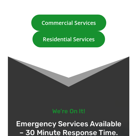
Commercial Services
Residential Services
We’re On It!
Emergency Services Available
– 30 Minute Response Time.