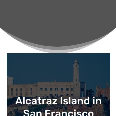
Alcatraz Island in
San Francisco