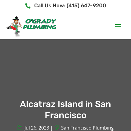
Call Us Now: (415) 647-9200

Alcatraz Island in San
Francisco
Jul 26, 2023
|
San Francisco Plumbing