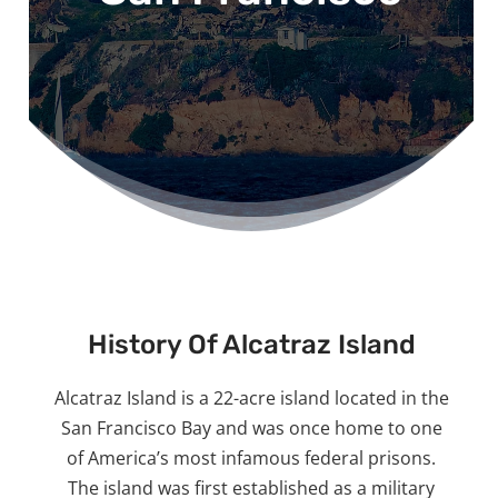
History Of Alcatraz Island
Alcatraz Island is a 22-acre island located in the
San Francisco Bay and was once home to one
of America’s most infamous federal prisons.
The island was first established as a military