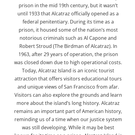
prison in the mid 19th century, but it wasn’t
until 1933 that Alcatraz officially opened as a
federal penitentiary. During its time as a
prison, it housed some of the nation’s most
notorious criminals such as Al Capone and
Robert Stroud (The Birdman of Alcatraz). In
1963, after 29 years of operation, the prison
was closed down due to high operational costs.
Today, Alcatraz Island is an iconic tourist
attraction that offers visitors educational tours
and unique views of San Francisco from afar.
Visitors can also explore the grounds and learn
more about the island’s long history. Alcatraz
remains an important part of American history,
reminding us of a time when our justice system
was still developing. While it may be best