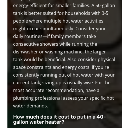
energy-efficient for smaller families. A 50-gallon
tank is better suited for households with 3-5
people where multiple hot water activities
might occur simultaneously. Consider your
daily routines—if family members take
consecutive showers while running the
dishwasher or washing machine, the larger
tank would be beneficial. Also consider physical
space constraints and energy costs. If you're
consistently running out of hot water with your
current tank, sizing up is usually wise. For the
most accurate recommendation, have a
plumbing professional assess your specific hot
water demands.
How much does it cost to put in a 40-
gallon water heater?