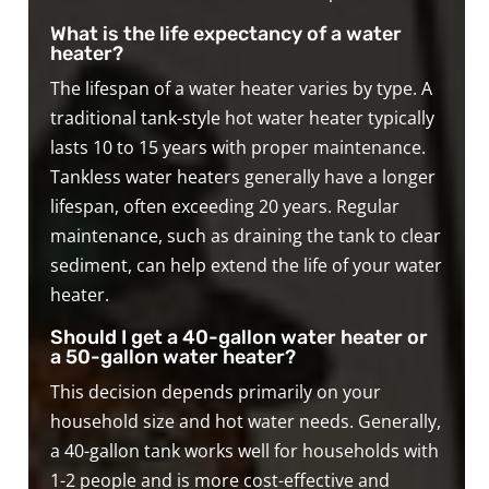
What is the life expectancy of a water
heater?
The lifespan of a water heater varies by type. A
traditional tank-style hot water heater typically
lasts 10 to 15 years with proper maintenance.
Tankless water heaters generally have a longer
lifespan, often exceeding 20 years. Regular
maintenance, such as draining the tank to clear
sediment, can help extend the life of your water
heater.
Should I get a 40-gallon water heater or
a 50-gallon water heater?
This decision depends primarily on your
household size and hot water needs. Generally,
a 40-gallon tank works well for households with
1-2 people and is more cost-effective and