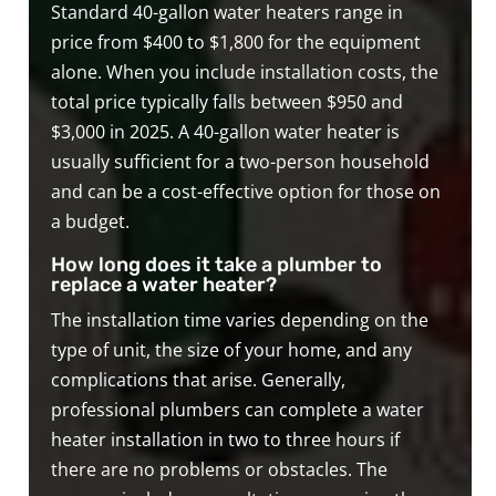
Standard 40-gallon water heaters range in
price from $400 to $1,800 for the equipment
alone. When you include installation costs, the
total price typically falls between $950 and
$3,000 in 2025. A 40-gallon water heater is
usually sufficient for a two-person household
and can be a cost-effective option for those on
a budget.
How long does it take a plumber to
replace a water heater?
The installation time varies depending on the
type of unit, the size of your home, and any
complications that arise. Generally,
professional plumbers can complete a water
heater installation in two to three hours if
there are no problems or obstacles. The