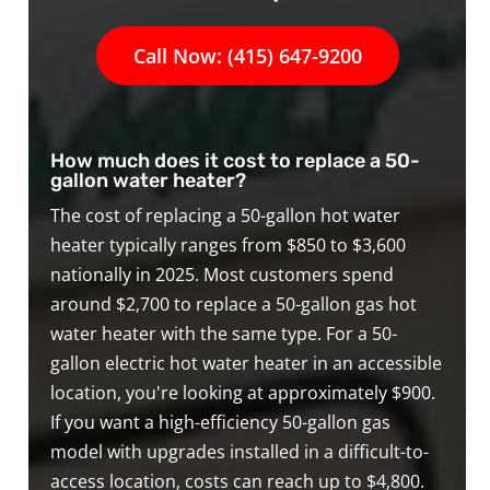
Call Now: (415) 647-9200
How much does it cost to replace a 50-
gallon water heater?
The cost of replacing a 50-gallon hot water
heater typically ranges from $850 to $3,600
nationally in 2025. Most customers spend
around $2,700 to replace a 50-gallon gas hot
water heater with the same type. For a 50-
gallon electric hot water heater in an accessible
location, you're looking at approximately $900.
If you want a high-efficiency 50-gallon gas
model with upgrades installed in a difficult-to-
access location, costs can reach up to $4,800.