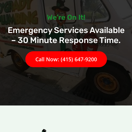
We’re On It!
Emergency Services Available
– 30 Minute Response Time.
Call Now: (415) 647-9200