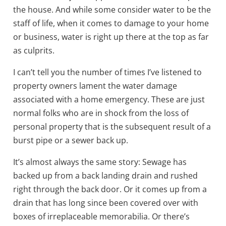
the house. And while some consider water to be the
staff of life, when it comes to damage to your home
or business, water is right up there at the top as far
as culprits.
I can’t tell you the number of times I’ve listened to
property owners lament the water damage
associated with a home emergency. These are just
normal folks who are in shock from the loss of
personal property that is the subsequent result of a
burst pipe or a sewer back up.
It’s almost always the same story: Sewage has
backed up from a back landing drain and rushed
right through the back door. Or it comes up from a
drain that has long since been covered over with
boxes of irreplaceable memorabilia. Or there’s