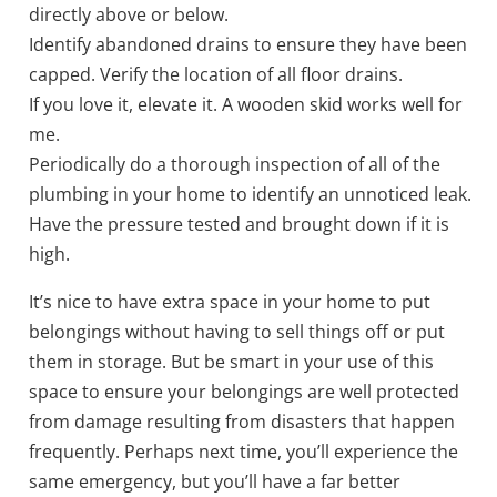
directly above or below.
Identify abandoned drains to ensure they have been
capped. Verify the location of all floor drains.
If you love it, elevate it. A wooden skid works well for
me.
Periodically do a thorough inspection of all of the
plumbing in your home to identify an unnoticed leak.
Have the pressure tested and brought down if it is
high.
It’s nice to have extra space in your home to put
belongings without having to sell things off or put
them in storage. But be smart in your use of this
space to ensure your belongings are well protected
from damage resulting from disasters that happen
frequently. Perhaps next time, you’ll experience the
same emergency, but you’ll have a far better