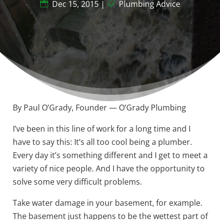
Dec 15, 2015
|
Plumbing Advice
By Paul O’Grady, Founder — O’Grady Plumbing
I’ve been in this line of work for a long time and I
have to say this: It’s all too cool being a plumber.
Every day it’s something different and I get to meet a
variety of nice people. And I have the opportunity to
solve some very difficult problems.
Take water damage in your basement, for example.
The basement just happens to be the wettest part of