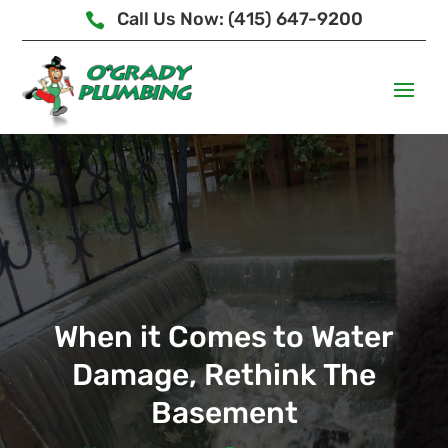
Call Us Now: (415) 647-9200

When it Comes to Water
Damage, Rethink The
Basement