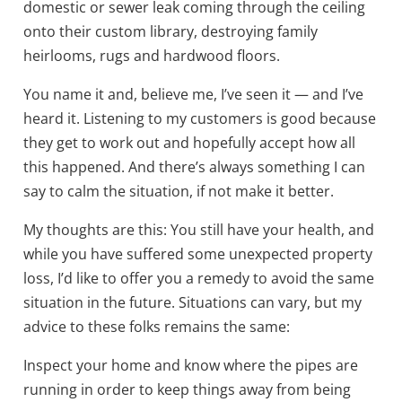
domestic or sewer leak coming through the ceiling
onto their custom library, destroying family
heirlooms, rugs and hardwood floors.
You name it and, believe me, I’ve seen it — and I’ve
heard it. Listening to my customers is good because
they get to work out and hopefully accept how all
this happened. And there’s always something I can
say to calm the situation, if not make it better.
My thoughts are this: You still have your health, and
while you have suffered some unexpected property
loss, I’d like to offer you a remedy to avoid the same
situation in the future. Situations can vary, but my
advice to these folks remains the same:
Inspect your home and know where the pipes are
running in order to keep things away from being