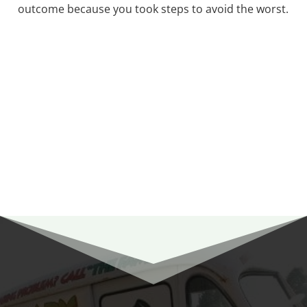
outcome because you took steps to avoid the worst.