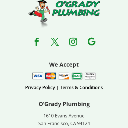
We Accept
Privacy Policy
|
Terms & Conditions
O’Grady Plumbing
1610 Evans Avenue
San Francisco, CA 94124