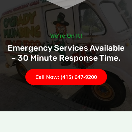
We’re On It!
Emergency Services Available
– 30 Minute Response Time.
Call Now: (415) 647-9200