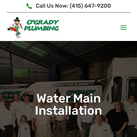
Call Us Now: (415) 647-9200

Water Main
Installation