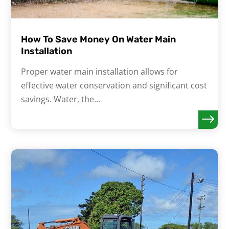
How To Save Money On Water Main
Installation
Proper water main installation allows for
effective water conservation and significant cost
savings. Water, the...