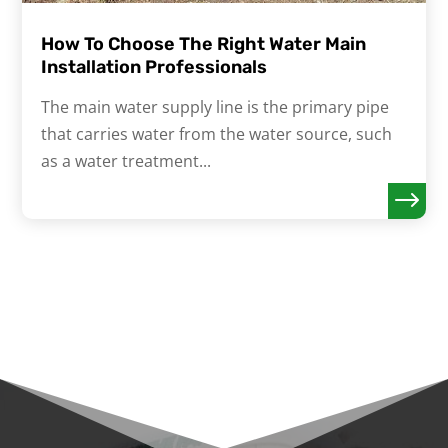
How To Choose The Right Water Main
Installation Professionals
The main water supply line is the primary pipe
that carries water from the water source, such
as a water treatment...