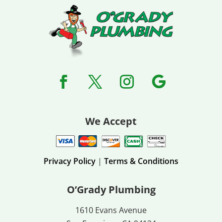
We Accept
Privacy Policy
|
Terms & Conditions
O’Grady Plumbing
1610 Evans Avenue