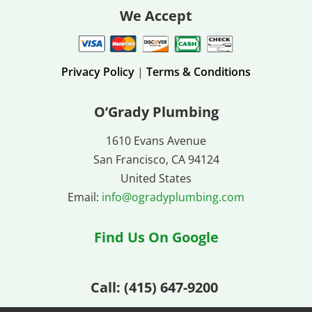
We Accept
Privacy Policy
|
Terms & Conditions
O’Grady Plumbing
1610 Evans Avenue
San Francisco, CA 94124
United States
Email:
info@ogradyplumbing.com
Find Us On Google
Call: (
415) 647-9200