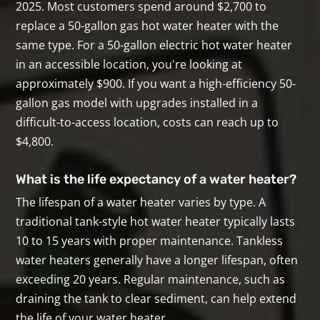
2025. Most customers spend around $2,700 to
replace a 50-gallon gas hot water heater with the
same type. For a 50-gallon electric hot water heater
in an accessible location, you're looking at
approximately $900. If you want a high-efficiency 50-
gallon gas model with upgrades installed in a
difficult-to-access location, costs can reach up to
$4,800.
What is the life expectancy of a water heater?
The lifespan of a water heater varies by type. A
traditional tank-style hot water heater typically lasts
10 to 15 years with proper maintenance. Tankless
water heaters generally have a longer lifespan, often
exceeding 20 years. Regular maintenance, such as
draining the tank to clear sediment, can help extend
the life of your water heater.