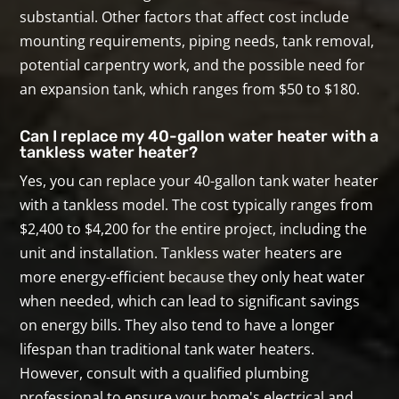
substantial. Other factors that affect cost include
mounting requirements, piping needs, tank removal,
potential carpentry work, and the possible need for
an expansion tank, which ranges from $50 to $180.
Can I replace my 40-gallon water heater with a
tankless water heater?
Yes, you can replace your 40-gallon tank water heater
with a tankless model. The cost typically ranges from
$2,400 to $4,200 for the entire project, including the
unit and installation. Tankless water heaters are
more energy-efficient because they only heat water
when needed, which can lead to significant savings
on energy bills. They also tend to have a longer
lifespan than traditional tank water heaters.
However, consult with a qualified plumbing
professional to ensure your home's electrical and