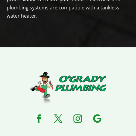
plumbing systems are compatible with a tankless
water heater.