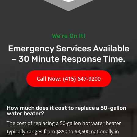
We’re On It!
Emergency Services Available
– 30 Minute Response Time.
Call Now: (415) 647-9200
How much does it cost to replace a 50-gallon
water heater?
The cost of replacing a 50-gallon hot water heater
typically ranges from $850 to $3,600 nationally in