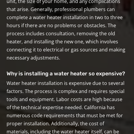
unit, the size of your home, and any complications
that arise. Generally, professional plumbers can
complete a water heater installation in two to three
hours if there are no problems or obstacles. The
process includes consultation, removing the old
heater, and installing the new one, which involves
connecting it to electrical or gas sources and making
necessary adjustments.
Why is installing a water heater so expensive?
Water heater installation is expensive due to several
factors. The process is complex and requires special
tools and equipment. Labor costs are high because
of the technical expertise needed. California has
numerous code requirements that must be met for
proper installation. Additionally, the cost of
materials, including the water heater itself, can be