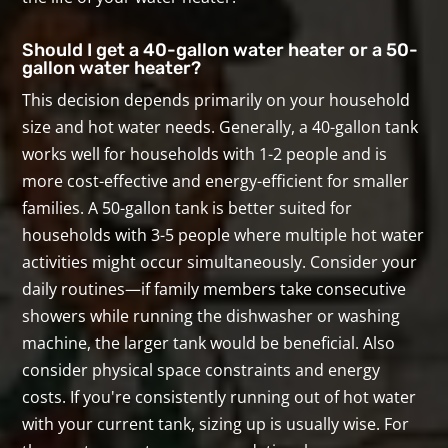
Should I get a 40-gallon water heater or a 50-
gallon water heater?
This decision depends primarily on your household
size and hot water needs. Generally, a 40-gallon tank
works well for households with 1-2 people and is
more cost-effective and energy-efficient for smaller
families. A 50-gallon tank is better suited for
households with 3-5 people where multiple hot water
activities might occur simultaneously. Consider your
daily routines—if family members take consecutive
showers while running the dishwasher or washing
machine, the larger tank would be beneficial. Also
consider physical space constraints and energy
costs. If you're consistently running out of hot water
with your current tank, sizing up is usually wise. For