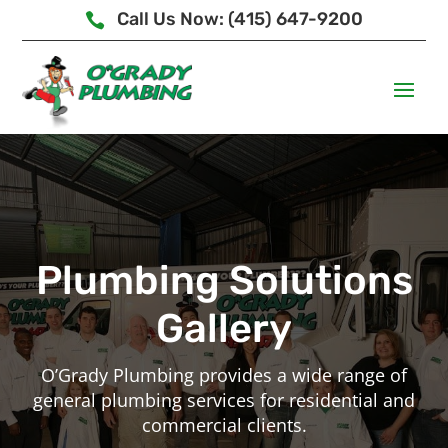
Call Us Now: (415) 647-9200

Plumbing Solutions
Gallery
O’Grady Plumbing provides a wide range of
general plumbing services for residential and
commercial clients.