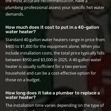
the most accurate recommendation, have a
plumbing professional assess your specific hot water
demands.
How much does it cost to put in a 40-gallon
water heater?
Standard 40-gallon water heaters range in price from
$400 to $1,800 for the equipment alone. When you
include installation costs, the total price typically falls
between $950 and $3,000 in 2025. A 40-gallon water
heater is usually sufficient for a two-person
household and can be a cost-effective option for
those on a budget.
How long does it take a plumber to replace a
water heater?
The installation time varies depending on the type of