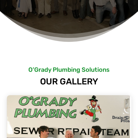
O’Grady Plumbing Solutions
OUR GALLERY