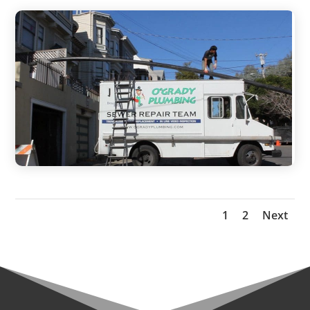
1
2
Next