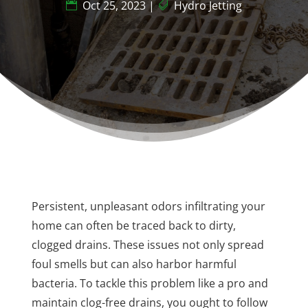
Oct 25, 2023
|
Hydro Jetting
Persistent, unpleasant odors infiltrating your
home can often be traced back to dirty,
clogged drains. These issues not only spread
foul smells but can also harbor harmful
bacteria. To tackle this problem like a pro and
maintain clog-free drains, you ought to follow