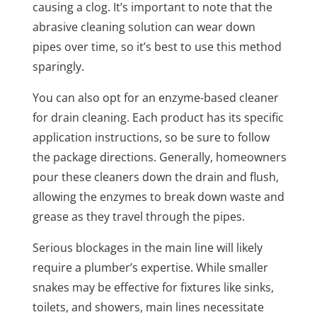
causing a clog. It’s important to note that the
abrasive cleaning solution can wear down
pipes over time, so it’s best to use this method
sparingly.
You can also opt for an enzyme-based cleaner
for drain cleaning. Each product has its specific
application instructions, so be sure to follow
the package directions. Generally, homeowners
pour these cleaners down the drain and flush,
allowing the enzymes to break down waste and
grease as they travel through the pipes.
Serious blockages in the main line will likely
require a plumber’s expertise. While smaller
snakes may be effective for fixtures like sinks,
toilets, and showers, main lines necessitate