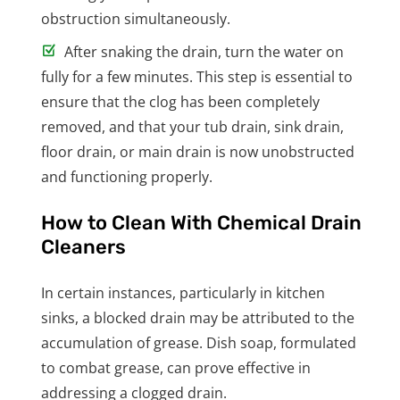
obstruction simultaneously.
After snaking the drain, turn the water on
fully for a few minutes. This step is essential to
ensure that the clog has been completely
removed, and that your tub drain, sink drain,
floor drain, or main drain is now unobstructed
and functioning properly.
How to Clean With Chemical Drain
Cleaners
In certain instances, particularly in kitchen
sinks, a blocked drain may be attributed to the
accumulation of grease. Dish soap, formulated
to combat grease, can prove effective in
addressing a clogged drain.