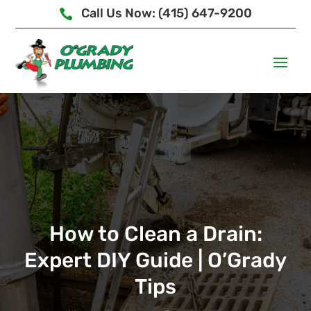
Call Us Now: (415) 647-9200

How to Clean a Drain:
Expert DIY Guide | O’Grady
Tips