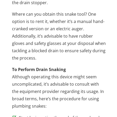
the drain stopper.
Where can you obtain this snake tool? One
option is to rent it, whether it’s a manual hand-
cranked version or an electric auger.
Additionally, it’s advisable to have rubber
gloves and safety glasses at your disposal when
tackling a blocked drain to ensure safety during
the process.
To Perform Drain Snaking
Although operating this device might seem
uncomplicated, it’s advisable to consult with
the equipment provider regarding its usage. In
broad terms, here’s the procedure for using
plumbing snakes: