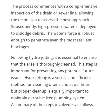
The process commences with a comprehensive
inspection of the drain or sewer line, allowing
the technician to assess the best approach.
Subsequently, high-pressure water is deployed
to dislodge debris. The water’s force is robust
enough to penetrate even the most resilient
blockages.
Following hydro-jetting, it is essential to ensure
that the area is thoroughly cleaned. This step is
important for preventing any potential future
issues. Hydrojetting is a secure and efficient
method for cleaning drains and sewer lines,
but proper cleanup is equally important to
maintain a trouble-free plumbing system.
A summary of the steps involved is as follows: