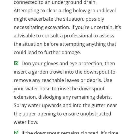
connected to an underground drain.
Attempting to clear a clog below ground level
might exacerbate the situation, possibly
necessitating excavation. If you’re uncertain, it’s
advisable to consult a professional to assess
the situation before attempting anything that
could lead to further damage.
Don your gloves and eye protection, then
insert a garden trowel into the downspout to
remove any reachable leaves or debris. Use
your water hose to rinse the downspout
extension, dislodging any remaining debris.
Spray water upwards and into the gutter near
the upper opening to ensure unobstructed
water flow.
If the downspout remains clogged, it’s time