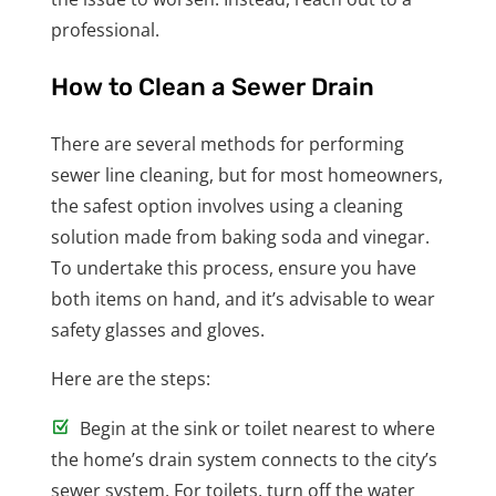
professional.
How to Clean a Sewer Drain
There are several methods for performing
sewer line cleaning, but for most homeowners,
the safest option involves using a cleaning
solution made from baking soda and vinegar.
To undertake this process, ensure you have
both items on hand, and it’s advisable to wear
safety glasses and gloves.
Here are the steps:
Begin at the sink or toilet nearest to where
the home’s drain system connects to the city’s
sewer system. For toilets, turn off the water