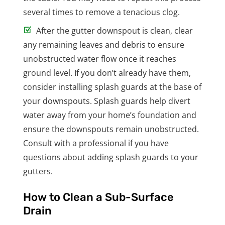
several times to remove a tenacious clog.
After the gutter downspout is clean, clear
any remaining leaves and debris to ensure
unobstructed water flow once it reaches
ground level. If you don’t already have them,
consider installing splash guards at the base of
your downspouts. Splash guards help divert
water away from your home’s foundation and
ensure the downspouts remain unobstructed.
Consult with a professional if you have
questions about adding splash guards to your
gutters.
How to Clean a Sub-Surface
Drain