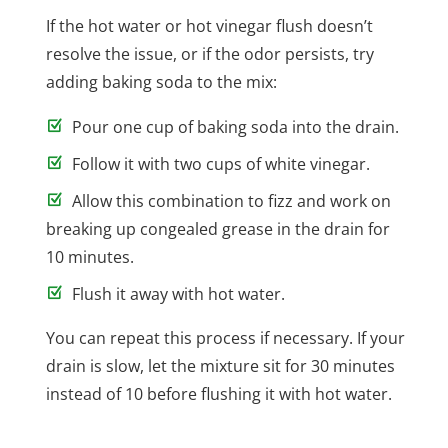
If the hot water or hot vinegar flush doesn’t
resolve the issue, or if the odor persists, try
adding baking soda to the mix:
Pour one cup of baking soda into the drain.
Follow it with two cups of white vinegar.
Allow this combination to fizz and work on
breaking up congealed grease in the drain for
10 minutes.
Flush it away with hot water.
You can repeat this process if necessary. If your
drain is slow, let the mixture sit for 30 minutes
instead of 10 before flushing it with hot water.