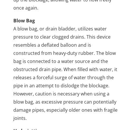
once again.
Blow Bag
A blow bag, or drain bladder, utilizes water
pressure to clear clogged drains. This device
resembles a deflated balloon and is
constructed from heavy-duty rubber. The blow
bag is connected to a water source and the
obstructed drain pipe. When filled with water, it
releases a forceful surge of water through the
pipe in an attempt to dislodge the blockage.
However, caution is necessary when using a
blow bag, as excessive pressure can potentially
damage pipes, especially older ones with fragile
joints.