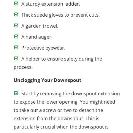
A sturdy extension ladder.
Thick suede gloves to prevent cuts.
A garden trowel.
A hand auger.
Protective eyewear.
A helper to ensure safety during the
process.
Unclogging Your Downspout
Start by removing the downspout extension
to expose the lower opening. You might need
to take out a screw or two to detach the
extension from the downspout. This is
particularly crucial when the downspout is