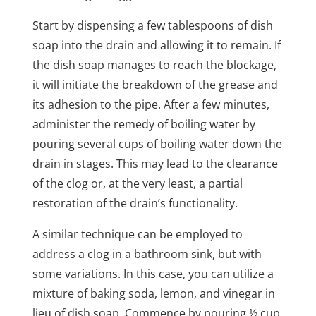
Start by dispensing a few tablespoons of dish
soap into the drain and allowing it to remain. If
the dish soap manages to reach the blockage,
it will initiate the breakdown of the grease and
its adhesion to the pipe. After a few minutes,
administer the remedy of boiling water by
pouring several cups of boiling water down the
drain in stages. This may lead to the clearance
of the clog or, at the very least, a partial
restoration of the drain’s functionality.
A similar technique can be employed to
address a clog in a bathroom sink, but with
some variations. In this case, you can utilize a
mixture of baking soda, lemon, and vinegar in
lieu of dish soap. Commence by pouring ½ cup