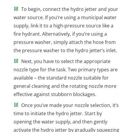
To begin, connect the hydro jetter and your
water source. If you’re using a municipal water
supply, link it to a high-pressure source like a
fire hydrant. Alternatively, if you’re using a
pressure washer, simply attach the hose from
the pressure washer to the hydro jetter’s inlet.
Next, you have to select the appropriate
nozzle type for the task. Two primary types are
available – the standard nozzle suitable for
general cleaning and the rotating nozzle more
effective against stubborn blockages.
Once you’ve made your nozzle selection, it’s
time to initiate the hydro jetter. Start by
opening the water supply, and then gently
activate the hydro jetter by gradually squeezing