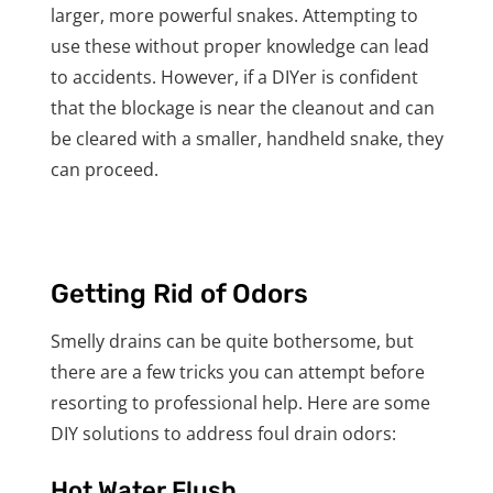
larger, more powerful snakes. Attempting to
use these without proper knowledge can lead
to accidents. However, if a DIYer is confident
that the blockage is near the cleanout and can
be cleared with a smaller, handheld snake, they
can proceed.
Getting Rid of Odors
Smelly drains can be quite bothersome, but
there are a few tricks you can attempt before
resorting to professional help. Here are some
DIY solutions to address foul drain odors:
Hot Water Flush