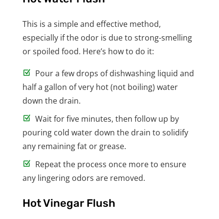
This is a simple and effective method,
especially if the odor is due to strong-smelling
or spoiled food. Here’s how to do it:
Pour a few drops of dishwashing liquid and
half a gallon of very hot (not boiling) water
down the drain.
Wait for five minutes, then follow up by
pouring cold water down the drain to solidify
any remaining fat or grease.
Repeat the process once more to ensure
any lingering odors are removed.
Hot Vinegar Flush