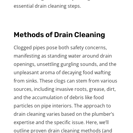
essential drain cleaning steps.
Methods of Drain Cleaning
Clogged pipes pose both safety concerns,
manifesting as standing water around drain
openings, unsettling gurgling sounds, and the
unpleasant aroma of decaying food wafting
from sinks. These clogs can stem from various
sources, including invasive roots, grease, dirt,
and the accumulation of debris like food
particles on pipe interiors. The approach to
drain cleaning varies based on the plumber’s
expertise and the specific issue. Here, we’ll
outline proven drain cleaning methods (and