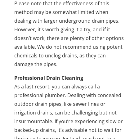
Please note that the effectiveness of this
method may be somewhat limited when
dealing with larger underground drain pipes.
However, it’s worth giving it a try, and if it
doesn’t work, there are plenty of other options
available. We do not recommend using potent
chemicals to unclog drains, as they can
damage the pipes.
Professional Drain Cleaning
As a last resort, you can always call a
professional plumber. Dealing with concealed
outdoor drain pipes, like sewer lines or
irrigation drains, can be challenging but not
insurmountable. If you’re experiencing slow or
backed-up drains, it’s advisable not to wait for
the issue to worsen. Instead, reach out to a