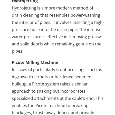
Hydrojetting
Hydrojetting is a more modern method of
drain cleaning that resembles power-washing
the interior of pipes. It involves inserting a high-
pressure hose into the drain pipe. The intense
water pressure is effective in removing greasy
and solid debris while remaining gentle on the
pipes.
Picote Milling Machine
In cases of particularly stubborn clogs, such as
ingrown tree roots or hardened sediment
buildup, a Picote system takes a similar
approach to snaking but incorporates
specialized attachments at the cable’s end. This
enables the Picote machine to break up
blockages, brush away debris, and provide