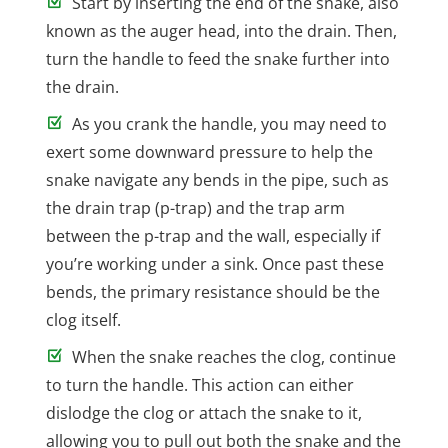
Start by inserting the end of the snake, also
known as the auger head, into the drain. Then,
turn the handle to feed the snake further into
the drain.
As you crank the handle, you may need to
exert some downward pressure to help the
snake navigate any bends in the pipe, such as
the drain trap (p-trap) and the trap arm
between the p-trap and the wall, especially if
you’re working under a sink. Once past these
bends, the primary resistance should be the
clog itself.
When the snake reaches the clog, continue
to turn the handle. This action can either
dislodge the clog or attach the snake to it,
allowing you to pull out both the snake and the