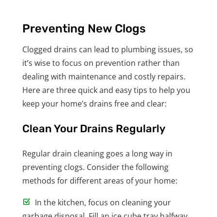
Preventing New Clogs
Clogged drains can lead to plumbing issues, so
it’s wise to focus on prevention rather than
dealing with maintenance and costly repairs.
Here are three quick and easy tips to help you
keep your home’s drains free and clear:
Clean Your Drains Regularly
Regular drain cleaning goes a long way in
preventing clogs. Consider the following
methods for different areas of your home:
In the kitchen, focus on cleaning your
garbage disposal. Fill an ice cube tray halfway