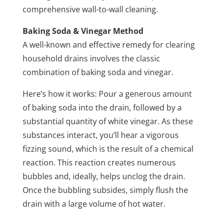
comprehensive wall-to-wall cleaning.
Baking Soda & Vinegar Method
A well-known and effective remedy for clearing
household drains involves the classic
combination of baking soda and vinegar.
Here’s how it works: Pour a generous amount
of baking soda into the drain, followed by a
substantial quantity of white vinegar. As these
substances interact, you’ll hear a vigorous
fizzing sound, which is the result of a chemical
reaction. This reaction creates numerous
bubbles and, ideally, helps unclog the drain.
Once the bubbling subsides, simply flush the
drain with a large volume of hot water.