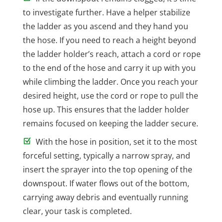
to investigate further. Have a helper stabilize
the ladder as you ascend and they hand you
the hose. If you need to reach a height beyond
the ladder holder’s reach, attach a cord or rope
to the end of the hose and carry it up with you
while climbing the ladder. Once you reach your
desired height, use the cord or rope to pull the
hose up. This ensures that the ladder holder
remains focused on keeping the ladder secure.
With the hose in position, set it to the most
forceful setting, typically a narrow spray, and
insert the sprayer into the top opening of the
downspout. If water flows out of the bottom,
carrying away debris and eventually running
clear, your task is completed.