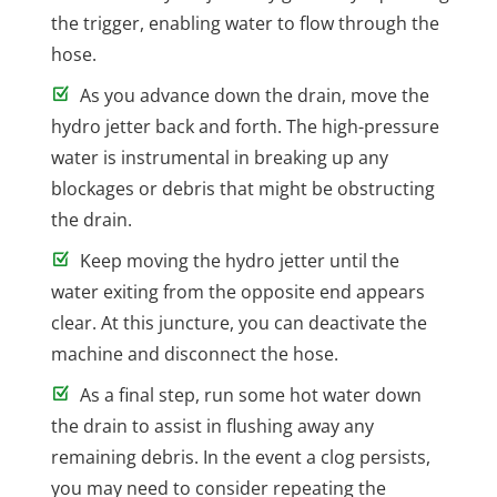
the trigger, enabling water to flow through the
hose.
As you advance down the drain, move the
hydro jetter back and forth. The high-pressure
water is instrumental in breaking up any
blockages or debris that might be obstructing
the drain.
Keep moving the hydro jetter until the
water exiting from the opposite end appears
clear. At this juncture, you can deactivate the
machine and disconnect the hose.
As a final step, run some hot water down
the drain to assist in flushing away any
remaining debris. In the event a clog persists,
you may need to consider repeating the