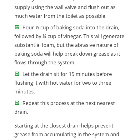
supply using the wall valve and flush out as
much water from the toilet as possible.
Pour ½ cup of baking soda into the drain,
followed by ¼ cup of vinegar. This will generate
substantial foam, but the abrasive nature of
baking soda will help break down grease as it
flows through the system.
Let the drain sit for 15 minutes before
flushing it with hot water for two to three
minutes.
Repeat this process at the next nearest
drain.
Starting at the closest drain helps prevent
grease from accumulating in the system and