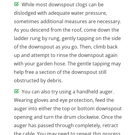
While most downspout clogs can be
dislodged with adequate water pressure,
sometimes additional measures are necessary.
As you descend from the roof, come down the
ladder rung by rung, gently tapping on the side
of the downspout as you go. Then, climb back
up and attempt to rinse the downspout again
with your garden hose. The gentle tapping may
help free a section of the downspout still
obstructed by debris.
You can also try using a handheld auger.
Wearing gloves and eye protection, feed the
auger into either the top or bottom downspout
opening and turn the drum clockwise. Once the
auger has passed through completely, retract
the cable. You may need to repeat this process