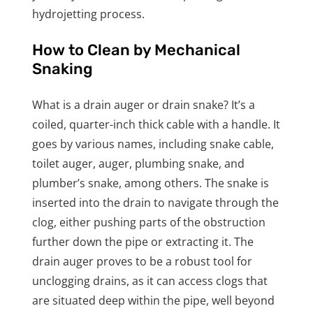
hydrojetting process.
How to Clean by Mechanical
Snaking
What is a drain auger or drain snake? It’s a
coiled, quarter-inch thick cable with a handle. It
goes by various names, including snake cable,
toilet auger, auger, plumbing snake, and
plumber’s snake, among others. The snake is
inserted into the drain to navigate through the
clog, either pushing parts of the obstruction
further down the pipe or extracting it. The
drain auger proves to be a robust tool for
unclogging drains, as it can access clogs that
are situated deep within the pipe, well beyond