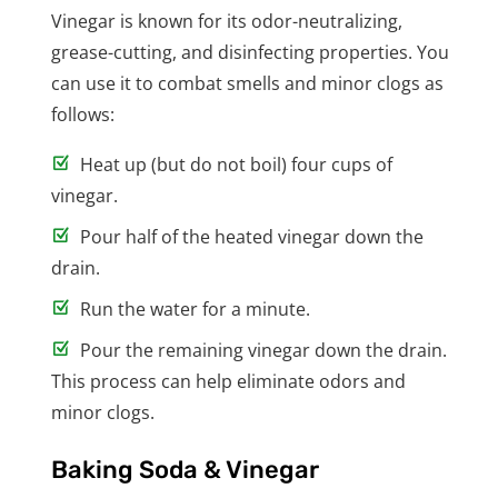
Vinegar is known for its odor-neutralizing,
grease-cutting, and disinfecting properties. You
can use it to combat smells and minor clogs as
follows:
Heat up (but do not boil) four cups of
vinegar.
Pour half of the heated vinegar down the
drain.
Run the water for a minute.
Pour the remaining vinegar down the drain.
This process can help eliminate odors and
minor clogs.
Baking Soda & Vinegar