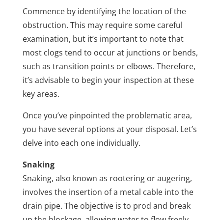
Commence by identifying the location of the
obstruction. This may require some careful
examination, but it’s important to note that
most clogs tend to occur at junctions or bends,
such as transition points or elbows. Therefore,
it’s advisable to begin your inspection at these
key areas.
Once you’ve pinpointed the problematic area,
you have several options at your disposal. Let’s
delve into each one individually.
Snaking
Snaking, also known as rootering or augering,
involves the insertion of a metal cable into the
drain pipe. The objective is to prod and break
up the blockage, allowing water to flow freely