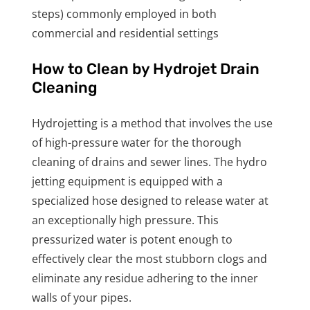
steps) commonly employed in both
commercial and residential settings
How to Clean by Hydrojet Drain
Cleaning
Hydrojetting is a method that involves the use
of high-pressure water for the thorough
cleaning of drains and sewer lines. The hydro
jetting equipment is equipped with a
specialized hose designed to release water at
an exceptionally high pressure. This
pressurized water is potent enough to
effectively clear the most stubborn clogs and
eliminate any residue adhering to the inner
walls of your pipes.