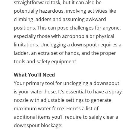
straightforward task, but it can also be
potentially hazardous, involving activities like
climbing ladders and assuming awkward
positions. This can pose challenges for anyone,
especially those with acrophobia or physical
limitations. Unclogging a downspout requires a
ladder, an extra set of hands, and the proper
tools and safety equipment.
What You’ll Need
Your primary tool for unclogging a downspout
is your water hose. It’s essential to have a spray
nozzle with adjustable settings to generate
maximum water force. Here’s a list of
additional items you’ll require to safely clear a
downspout blockage: