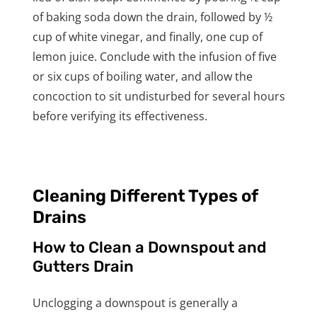
of baking soda down the drain, followed by ½
cup of white vinegar, and finally, one cup of
lemon juice. Conclude with the infusion of five
or six cups of boiling water, and allow the
concoction to sit undisturbed for several hours
before verifying its effectiveness.
Cleaning Different Types of
Drains
How to Clean a Downspout and
Gutters Drain
Unclogging a downspout is generally a